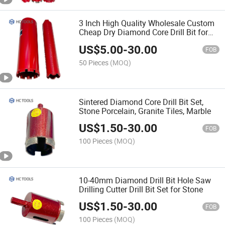
3 Inch High Quality Wholesale Custom
Cheap Dry Diamond Core Drill Bit for
Concrete Drilling Holes
US$
5.00
-
30.00
FOB
50 Pieces
(MOQ)
Sintered Diamond Core Drill Bit Set,
Stone Porcelain, Granite Tiles, Marble
US$
1.50
-
30.00
FOB
100 Pieces
(MOQ)
10-40mm Diamond Drill Bit Hole Saw
Drilling Cutter Drill Bit Set for Stone
US$
1.50
-
30.00
FOB
100 Pieces
(MOQ)