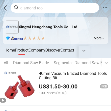
Xingtai Hengchang Tools Co., Ltd
More
Home
Product
Company
Discover
Contact
All
Diamond Saw Blade
Segmented Diamond Saw Blade
40mm Vacuum Brazed Diamond Tools
Cutting Bit
US$
1.50
-
30.00
FOB
100 Pieces
(MOQ)