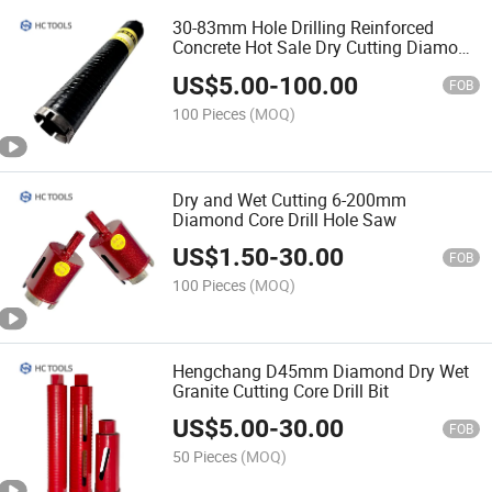
30-83mm Hole Drilling Reinforced
Concrete Hot Sale Dry Cutting Diamond
Core Drill Bit
US$
5.00
-
100.00
FOB
100 Pieces
(MOQ)
Dry and Wet Cutting 6-200mm
Diamond Core Drill Hole Saw
US$
1.50
-
30.00
FOB
100 Pieces
(MOQ)
Hengchang D45mm Diamond Dry Wet
Granite Cutting Core Drill Bit
US$
5.00
-
30.00
FOB
50 Pieces
(MOQ)