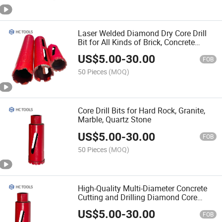
Laser Welded Diamond Dry Core Drill
Bit for All Kinds of Brick, Concrete
Blocks, Reinforced Concrete
US$
5.00
-
30.00
FOB
50 Pieces
(MOQ)
Core Drill Bits for Hard Rock, Granite,
Marble, Quartz Stone
US$
5.00
-
30.00
FOB
50 Pieces
(MOQ)
High-Quality Multi-Diameter Concrete
Cutting and Drilling Diamond Core
Machine Concrete Drill Bit Set
US$
5.00
-
30.00
FOB