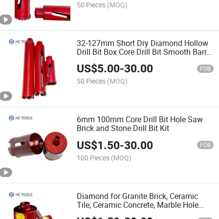
50 Pieces
(MOQ)
32-127mm Short Dry Diamond Hollow
Drill Bit Box Core Drill Bit Smooth Barrel
for Socket Outlets in Concrete Cutting
US$
5.00
-
30.00
FOB
50 Pieces
(MOQ)
6mm 100mm Core Drill Bit Hole Saw
Brick and Stone Drill Bit Kit
US$
1.50
-
30.00
FOB
100 Pieces
(MOQ)
Diamond for Granite Brick, Ceramic
Tile, Ceramic Concrete, Marble Hole
Opener