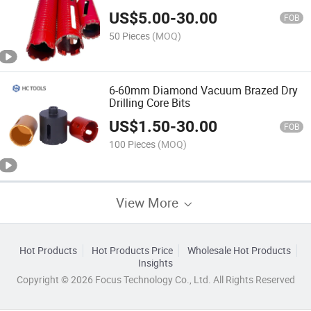
Concrete
US$
5.00
-
30.00
FOB
50 Pieces
(MOQ)
6-60mm Diamond Vacuum Brazed Dry
Drilling Core Bits
US$
1.50
-
30.00
FOB
100 Pieces
(MOQ)
View More
Hot Products
Hot Products Price
Wholesale Hot Products
Insights
Copyright © 2026 Focus Technology Co., Ltd. All Rights Reserved