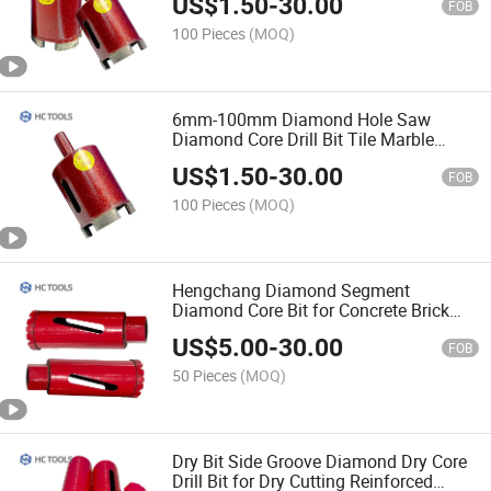
US$
1.50
-
30.00
FOB
100 Pieces
(MOQ)
6mm-100mm Diamond Hole Saw
Diamond Core Drill Bit Tile Marble
Diamond Drills Drill Bit Set
US$
1.50
-
30.00
FOB
100 Pieces
(MOQ)
Hengchang Diamond Segment
Diamond Core Bit for Concrete Brick
Block
US$
5.00
-
30.00
FOB
50 Pieces
(MOQ)
Dry Bit Side Groove Diamond Dry Core
Drill Bit for Dry Cutting Reinforced