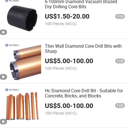
6-100mm Diamond Vacuum Brazed
Dry Drilling Core Bits
US$
1.50
-
20.00
FOB
100 Pieces
(MOQ)
Thin Wall Diamond Core Drill Bits with
Sharp
US$
5.00
-
100.00
FOB
100 Pieces
(MOQ)
Hc Diamond Core Drill Bit - Suitable for
Concrete, Bricks, and Blocks
US$
5.00
-
100.00
FOB
100 Pieces
(MOQ)