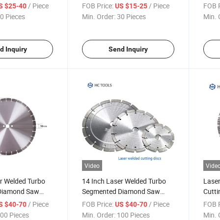
Reinforced Concrete, Stone
Cutti
/ Piece
FOB Price:
/ Piece
FOB P
S $25-40
US $15-25
0 Pieces
Min. Order:
30 Pieces
Min. 
d Inquiry
Send Inquiry
Video
Vide
r Welded Turbo
14 Inch Laser Welded Turbo
Laser
Diamond Saw
Segmented Diamond Saw
Cutti
Blades
Concr
/ Piece
FOB Price:
/ Piece
FOB P
S $40-70
US $40-70
00 Pieces
Min. Order:
100 Pieces
Min. 