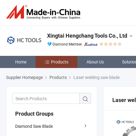
Xingtai Hengchang Tools Co., Ltd
Diamond Member
Home
Products
About Us
Solutio
Supplier Homepage
Products
Laser welding saw blade
Laser wel
Product Groups
Diamond Saw Blade