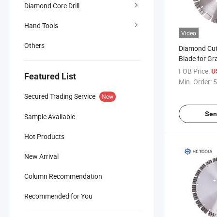
Diamond Core Drill
Hand Tools
Video
Others
Diamond Cut
Blade for Gr
FOB Price:
U
Featured List
Min. Order:
5
Secured Trading Service
New
Sen
Sample Available
Hot Products
New Arrival
Column Recommendation
Recommended for You