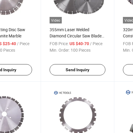
Video
Vide
ting Disc Saw
355mm Laser Welded
320mm
anite Marble
Diamond Circular Saw Blade
Const
for Cutting Concrete Asphalt
Diam
/ Piece
FOB Price:
/ Piece
FOB P
S $25-40
US $40-70
Conc
0 Pieces
Min. Order:
100 Pieces
Min. 
d Inquiry
Send Inquiry