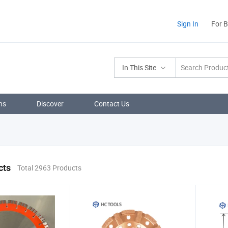
Sign In
For 
In This Site
ns
Discover
Contact Us
cts
Total 2963 Products