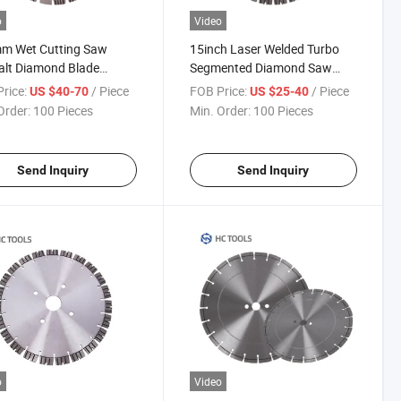
o
Video
m Wet Cutting Saw
15inch Laser Welded Turbo
alt Diamond Blade
Segmented Diamond Saw
ng Disc
Blades
rice:
/ Piece
FOB Price:
/ Piece
US $40-70
US $25-40
Order:
100 Pieces
Min. Order:
100 Pieces
Send Inquiry
Send Inquiry
o
Video