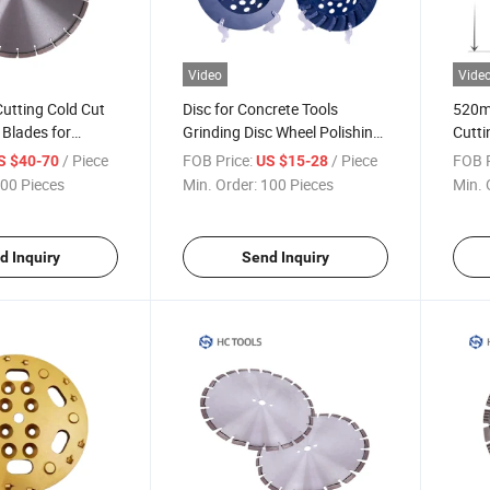
Video
Vide
utting Cold Cut
Disc for Concrete Tools
520m
 Blades for
Grinding Disc Wheel Polishing
Cutti
rete Marble Tile
Grinding Wheels Surface
Saw 
/ Piece
FOB Price:
/ Piece
FOB P
S $40-70
US $15-28
Grind Diamond Wheel
00 Pieces
Min. Order:
100 Pieces
Min. 
d Inquiry
Send Inquiry