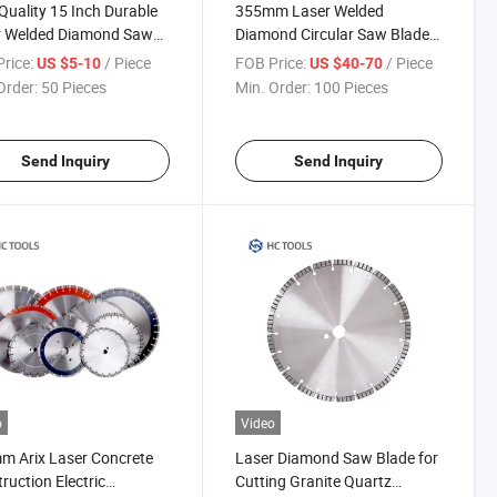
Quality 15 Inch Durable
355mm Laser Welded
r Welded Diamond Saw
Diamond Circular Saw Blade
e
for Cutting Concrete Asphalt
rice:
/ Piece
FOB Price:
/ Piece
US $5-10
US $40-70
Order:
50 Pieces
Min. Order:
100 Pieces
Send Inquiry
Send Inquiry
o
Video
 Arix Laser Concrete
Laser Diamond Saw Blade for
ruction Electric
Cutting Granite Quartz