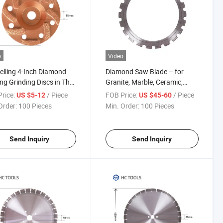
o
Video
elling 4-Inch Diamond
Diamond Saw Blade – for
ng Grinding Discs in The
Granite, Marble, Ceramic,
ry
Porcelain Tile Cutting
rice:
/ Piece
FOB Price:
/ Piece
US $5-12
US $45-60
Order:
100 Pieces
Min. Order:
100 Pieces
Send Inquiry
Send Inquiry