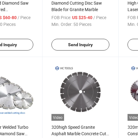
d Diamond Saw
Diamond Cutting Disc Saw
High 
red
Blade for Granite Marble
Lase
phalt with Drop
Blad
/ Piece
FOB Price:
/ Piece
FOB P
S $60-80
US $25-40
0 Pieces
Min. Order:
50 Pieces
Min. 
d Inquiry
Send Inquiry
Video
Vide
r Welded Turbo
320high Speed Granite
320mm
Diamond Saw
Asphalt Marble Concrete Cut
Const