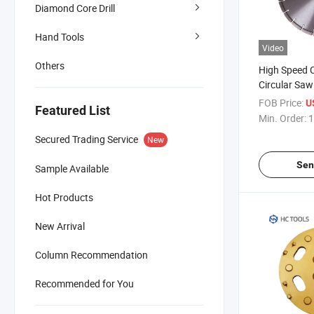
Diamond Core Drill
Hand Tools
Video
Others
High Speed C
Circular Saw
Cutting Conc
FOB Price:
U
Featured List
Granite
Min. Order:
1
Secured Trading Service
New
Sen
Sample Available
Hot Products
New Arrival
Column Recommendation
Recommended for You