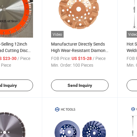
Video
Vide
-Selling 12inch
Manufacturer Directly Sends
Hot S
d Cutting Disc
High Wear-Resistant Diamond
Weldi
Grinding Discs
Facto
/ Piece
FOB Price:
/ Piece
FOB P
S $23-30
US $15-28
 Piece
Min. Order:
100 Pieces
Min. 
d Inquiry
Send Inquiry