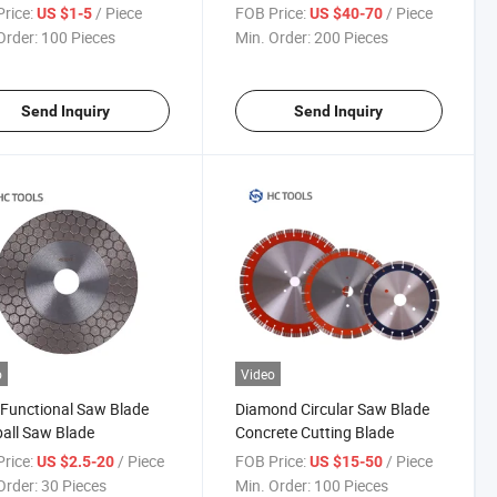
ond Saw Blade for
Concrete Stone
rice:
/ Piece
FOB Price:
/ Piece
US $1-5
US $40-70
rete
Order:
100 Pieces
Min. Order:
200 Pieces
Send Inquiry
Send Inquiry
o
Video
 Functional Saw Blade
Diamond Circular Saw Blade
all Saw Blade
Concrete Cutting Blade
rice:
/ Piece
FOB Price:
/ Piece
US $2.5-20
US $15-50
Order:
30 Pieces
Min. Order:
100 Pieces