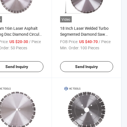
o
Video
m 16in Laser Asphalt
18 Inch Laser Welded Turbo
ng Disc Diamond Circular
Segmented Diamond Saw
Blade
Blades
rice:
/ Piece
FOB Price:
/ Piece
US $20-30
US $40-70
Order:
50 Pieces
Min. Order:
100 Pieces
Send Inquiry
Send Inquiry