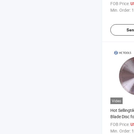
Blades
FOB Price:
U
Min. Order:
1
Sen
Video
Hot Sellingti
Blade Disc f
Tile
FOB Price:
U
Min. Order:
1