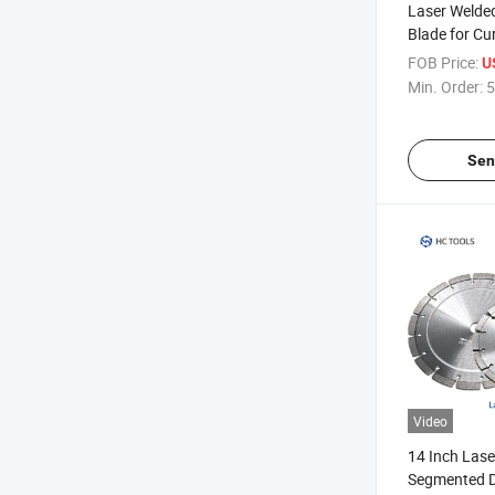
Laser Welde
Blade for Cu
Concrete/As
FOB Price:
U
Slot
Min. Order:
5
Sen
Video
14 Inch Lase
Segmented 