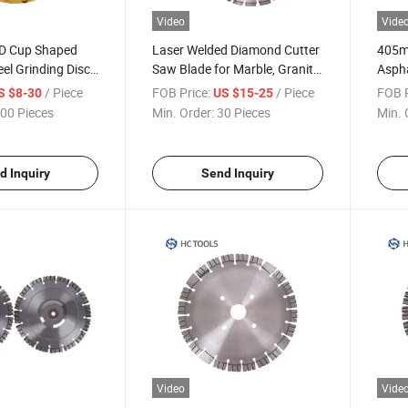
Video
Vide
D Cup Shaped
Laser Welded Diamond Cutter
405m
el Grinding Disc
Saw Blade for Marble, Granite,
Asph
or
Reinforced Concrete, Stone
Cutti
/ Piece
FOB Price:
/ Piece
FOB P
S $8-30
US $15-25
00 Pieces
Min. Order:
30 Pieces
Min. 
d Inquiry
Send Inquiry
Video
Vide