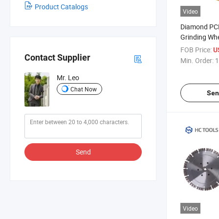
Product Catalogs
Video
Diamond PC
Grinding Whe
Concrete Flo
FOB Price:
U
Contact Supplier
Min. Order:
1
Mr. Leo
Chat Now
Sen
Send
Video