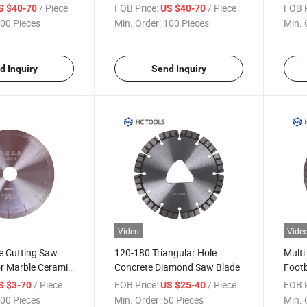
Blade for Wet Dry Cutting
Diam
/ Piece
FOB Price:
/ Piece
FOB P
S $40-70
US $40-70
Conc
00 Pieces
Min. Order:
100 Pieces
Min. 
d Inquiry
Send Inquiry
Video
Vide
le Cutting Saw
120-180 Triangular Hole
Multi
or Marble Ceramic
Concrete Diamond Saw Blade
Footb
/ Piece
FOB Price:
/ Piece
FOB P
S $3-70
US $25-40
00 Pieces
Min. Order:
50 Pieces
Min. 