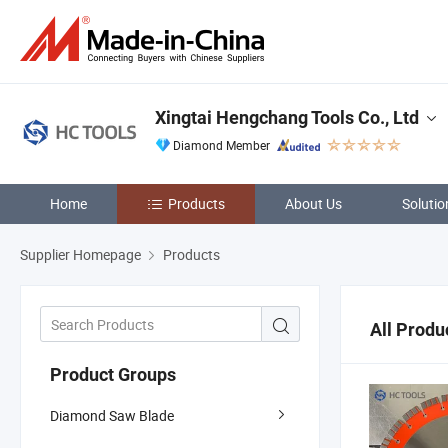
Xingtai Hengchang Tools Co., Ltd
Diamond Member
Home
Products
About Us
Solutio
Supplier Homepage
Products
All Produ
Product Groups
Diamond Saw Blade