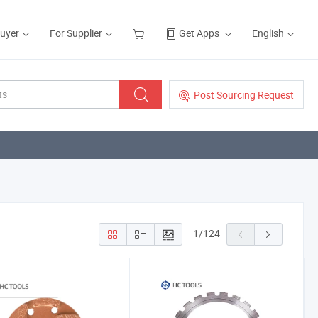
Buyer
For Supplier
Get Apps
English
Post Sourcing Request
1
/
124