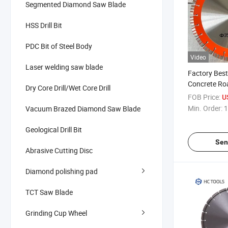
Segmented Diamond Saw Blade
HSS Drill Bit
PDC Bit of Steel Body
Video
Laser welding saw blade
Factory Best
Concrete Roa
Dry Core Drill/Wet Core Drill
350mm
FOB Price:
U
Min. Order:
1
Vacuum Brazed Diamond Saw Blade
Geological Drill Bit
Sen
Abrasive Cutting Disc
Diamond polishing pad
TCT Saw Blade
Grinding Cup Wheel