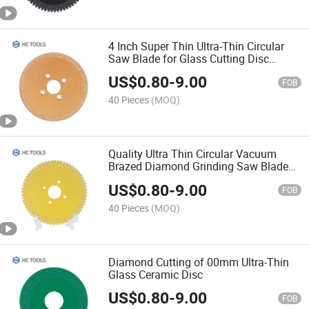
4 Inch Super Thin Ultra-Thin Circular
Saw Blade for Glass Cutting Disc
Ceramic
US$
0.80
-
9.00
FOB
40 Pieces
(MOQ)
Quality Ultra Thin Circular Vacuum
Brazed Diamond Grinding Saw Blade
for Glass
US$
0.80
-
9.00
FOB
40 Pieces
(MOQ)
Diamond Cutting of 00mm Ultra-Thin
Glass Ceramic Disc
US$
0.80
-
9.00
FOB