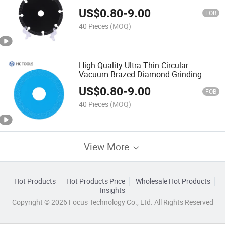
US$
0.80
-
9.00
FOB
40 Pieces
(MOQ)
High Quality Ultra Thin Circular
Vacuum Brazed Diamond Grinding
Saw Blade for Glass
US$
0.80
-
9.00
FOB
40 Pieces
(MOQ)
View More
Hot Products
Hot Products Price
Wholesale Hot Products
Insights
Copyright © 2026 Focus Technology Co., Ltd. All Rights Reserved