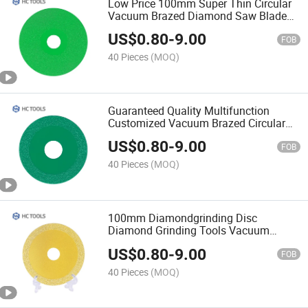
Low Price 100mm Super Thin Circular
Vacuum Brazed Diamond Saw Blade
for Concrete Marble Cutting
US$
0.80
-
9.00
FOB
40 Pieces
(MOQ)
Guaranteed Quality Multifunction
Customized Vacuum Brazed Circular
Diamond Saw Blade for Cutting
US$
0.80
-
9.00
FOB
40 Pieces
(MOQ)
100mm Diamondgrinding Disc
Diamond Grinding Tools Vacuum
Brazed Diamond Grinding Disc
US$
0.80
-
9.00
FOB
40 Pieces
(MOQ)