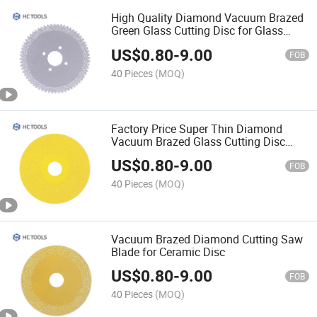
High Quality Diamond Vacuum Brazed
Green Glass Cutting Disc for Glass
Porcelain Tile OEM
US$
0.80
-
9.00
FOB
40 Pieces
(MOQ)
Factory Price Super Thin Diamond
Vacuum Brazed Glass Cutting Disc
Saw Blade for Angle Grinder
US$
0.80
-
9.00
FOB
40 Pieces
(MOQ)
Vacuum Brazed Diamond Cutting Saw
Blade for Ceramic Disc
US$
0.80
-
9.00
FOB
40 Pieces
(MOQ)