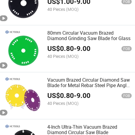
US$
1.00
-
9.00
FOB
40 Pieces
(MOQ)
80mm Circular Vacuum Brazed
Diamond Grinding Saw Blade for Glass
US$
0.80
-
9.00
FOB
40 Pieces
(MOQ)
Vacuum Brazed Circular Diamond Saw
Blade for Metal Rebar Steel Pipe Angle
Iron
US$
0.80
-
9.00
FOB
40 Pieces
(MOQ)
4-Inch Ultra-Thin Vacuum Brazed
Diamond Circular Saw Blade