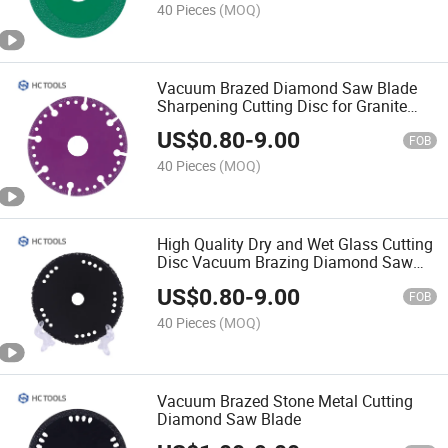
40 Pieces
(MOQ)
Vacuum Brazed Diamond Saw Blade
Sharpening Cutting Disc for Granite
Marble
US$
0.80
-
9.00
FOB
40 Pieces
(MOQ)
High Quality Dry and Wet Glass Cutting
Disc Vacuum Brazing Diamond Saw
Blade Cutting Disc
US$
0.80
-
9.00
FOB
40 Pieces
(MOQ)
Vacuum Brazed Stone Metal Cutting
Diamond Saw Blade