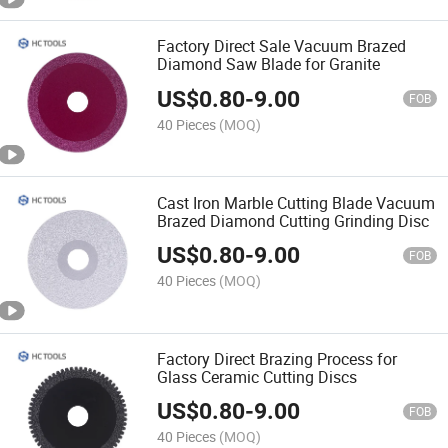
Factory Direct Sale Vacuum Brazed
Diamond Saw Blade for Granite
US$
0.80
-
9.00
FOB
40 Pieces
(MOQ)
Cast Iron Marble Cutting Blade Vacuum
Brazed Diamond Cutting Grinding Disc
US$
0.80
-
9.00
FOB
40 Pieces
(MOQ)
Factory Direct Brazing Process for
Glass Ceramic Cutting Discs
US$
0.80
-
9.00
FOB
40 Pieces
(MOQ)