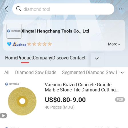
Xingtai Hengchang Tools Co., Ltd
More
Home
Product
Company
Discover
Contact
All
Diamond Saw Blade
Segmented Diamond Saw Blade
Vacuum Brazed Concrete Granite
Marble Stone Tile Diamond Cutting
Wheel Grinding
US$
0.80
-
9.00
FOB
40 Pieces
(MOQ)