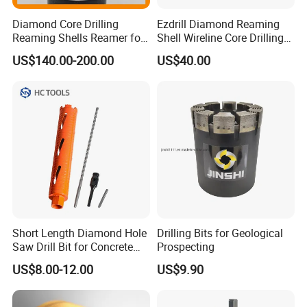
Diamond Core Drilling
Ezdrill Diamond Reaming
Reaming Shells Reamer for
Shell Wireline Core Drilling
Core Bits Bq/Nq/Hq/Pq
Tool for Core Drill Bits
US$140.00-200.00
US$40.00
Front Back
Short Length Diamond Hole
Drilling Bits for Geological
Saw Drill Bit for Concrete
Prospecting
Wall Dry Cutting
US$8.00-12.00
US$9.90