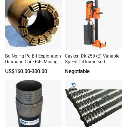
Bq Nq Hq Pq Bit Exploration
Cayken Dk-250 (E) Variable
Diamond Core Bits Mining
Speed Oil-Immersed
Drilling Bit
Diamond Core Drill with
US$160.00-300.00
Negotiable
Powerful Motor