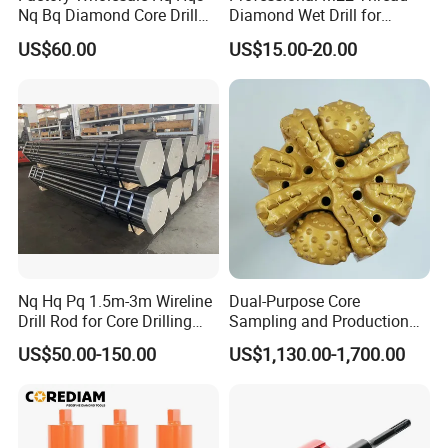
Nq Bq Diamond Core Drill
Diamond Wet Drill for
Bits
Reinforced Concrete, Water
US$60.00
US$15.00-20.00
Cooling System for Rebar
Cutting, Heavy-Duty Core
Drill for Construction and
Engineerin
Nq Hq Pq 1.5m-3m Wireline
Dual-Purpose Core
Drill Rod for Core Drilling
Sampling and Production
Pipe with Material 4130
Drill Bit for Integrated
US$50.00-150.00
US$1,130.00-1,700.00
Steel
Workflow Optimization Price
Cheap