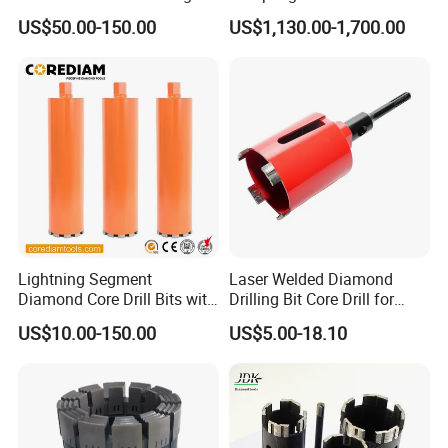
Pipe with Material 4130
Drill Bit for Integrated
US$50.00-150.00
US$1,130.00-1,700.00
Steel
Workflow Optimization Price
Cheap
Lightning Segment
Laser Welded Diamond
Diamond Core Drill Bits with
Drilling Bit Core Drill for
10mm Segment
Diamond Tool
US$10.00-150.00
US$5.00-18.10
Height/Drilling Tools