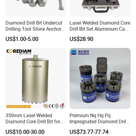
Diamond Drill Bit Undercut
Laser Welded Diamond Core
Drilling Tool Stone Anchor
Drill Bit Set Aluminium Case
Bit for Tiles
for Reinforced Concrete
US$1.00-5.00
US$28.90
350mm Laser Welded
Premium Nq Hq Pq
Diamond Core Drill Bit for
Impregnated Diamond Drill
Wet Drilling
Bit for Precision Cutting
US$10.00-30.00
US$73.77-77.74
Concrete/Diamond Cutting