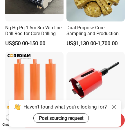
Nq Hq Pq 1.5m-3m Wireline
Dual-Purpose Core
Drill Rod for Core Drilling
Sampling and Production
Pipe with Material 4130
Drill Bit for Integrated
US$50.00-150.00
US$1,130.00-1,700.00
Steel
Workflow Optimization Price
Cheap
Haven't found what you're looking for?
Lightning Segment
Laser Welded Diamond
Post sourcing request
Send Inquiry
Diamond Core Drill Bits with
Drilling Bit Core Drill for
Chat Now
10mm Segment
Diamond Tool