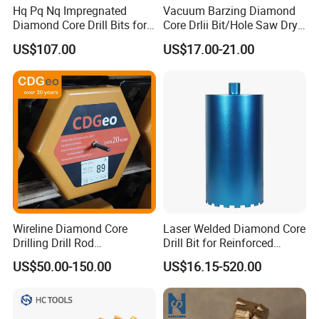
Hq Pq Nq Impregnated
Vacuum Barzing Diamond
Diamond Core Drill Bits for
Core Drlii Bit/Hole Saw Dry
Exploration Coring Drilling
Use for Stones
US$107.00
US$17.00-21.00
Wireline Diamond Core
Laser Welded Diamond Core
Drilling Drill Rod
Drill Bit for Reinforced
1.5m/3m/5FT/10FT Drillrod
Concrete Dry & Wet Fast
US$50.00-150.00
US$16.15-520.00
Tube Pipe Exploration
Speed Core Drilling Concrete
Geological
Core Drills