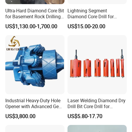
VACUUM BRAZED
Ultra-Hard Diamond Core Bit
Lightning Segment
Item No
Diameter mm
Shank
for Basement Rock Drilling
Diamond Core Drill for
and Extended Service Life
Reinforced Concrete &
US$1,130.00-1,700.00
US$15.00-20.00
1302006
6
M14or 5/8"-11t
Applications Price Cheap
Masonry Drilling, Custom
Size Available on Thick
1302008
8
M14or 5/8"-11t
Concrete Wall and Bridge
Deck
1302010
10
M14or 5/8"-11t
1302012
12
M14or 5/8"-11t
1302014
14
M14or 5/8"-11t
1302020
20
M14or 5/8"-11t
Industrial Heavy-Duty Hole
Laser Welding Diamond Dry
1302025
25
M14or 5/8"-11t
Opener with Advanced Gear
Drill Bit Core Drill for
Precision
Building Materials Drilling
US$3,800.00
US$5.80-17.70
1302028
28
M14or 5/8"-11t
1302032
32
M14or 5/8"-11t