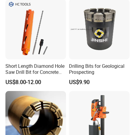
Short Length Diamond Hole
Drilling Bits for Geological
Saw Drill Bit for Concrete
Prospecting
Wall Dry Cutting
US$8.00-12.00
US$9.90
FAQ
What are the main products of your company?
We are a high-tech enterprise specializing in the research
and development, production of diamond tool series,