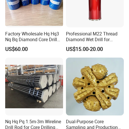
Factory Wholesale Hq Hq3
Professional M22 Thread
Nq Bq Diamond Core Drill
Diamond Wet Drill for
Bits
Reinforced Concrete, Water
US$60.00
US$15.00-20.00
Cooling System for Rebar
Cutting, Heavy-Duty Core
Drill for Construction and
Engineerin
Nq Hq Pq 1.5m-3m Wireline
Dual-Purpose Core
Drill Rod for Core Drilling
Sampling and Production