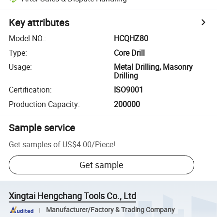
Key attributes
Model NO.
:
HCQHZ80
Type
:
Core Drill
Usage
:
Metal Drilling, Masonry
Drilling
Certification
:
ISO9001
Production Capacity
:
200000
Sample service
Get samples of
US$4.00
/
Piece
!
Get sample
Xingtai Hengchang Tools Co., Ltd
Manufacturer/Factory & Trading Company