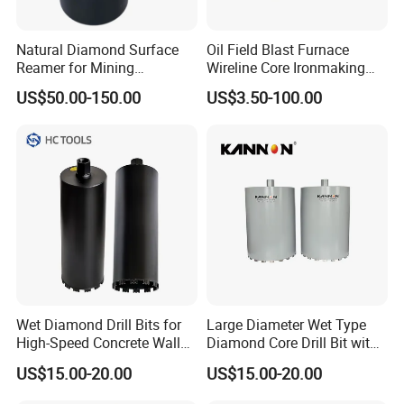
Natural Diamond Surface
Oil Field Blast Furnace
Reamer for Mining
Wireline Core Ironmaking
Geological Exploration Core
Rock Blast Furnace Drill Rod
US$50.00-150.00
US$3.50-100.00
Drilling Reaming Shell
Wet Diamond Drill Bits for
Large Diameter Wet Type
High-Speed Concrete Walls
Diamond Core Drill Bit with
(factory direct sales)
Premium Diamond
US$15.00-20.00
US$15.00-20.00
Segments, High Efficiency
Water Cooled Core Drill for