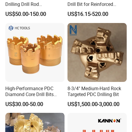
Drilling Drill Rod
Drill Bit for Reinforced
1.5m/3m/5FT/10FT Drillrod
Concrete Dry & Wet Fast
US$50.00-150.00
US$16.15-520.00
Tube Pipe Exploration
Speed Core Drilling Concrete
Geological
Core Drills
High-Performance PDC
8-3/4" Medium-Hard Rock
Diamond Core Drill Bits
Targeted PDC Drilling Bit
Wholesale Price for Mining
US$30.00-50.00
US$1,500.00-3,000.00