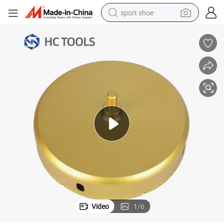
sport shoe
earbud
reagent
man watch
container house
electric tricycle
living room sofa
electric car
Video
1
/
6