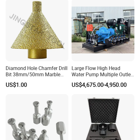
Various Construction
Materials
Diamond Hole Chamfer Drill
Large Flow High Head
Bit 38mm/50mm Marble
Water Pump Multiple Outlet
Hole Saw, Crown
Centrifugal Pump
US$1.00
US$4,675.00-4,950.00
Construction Tool