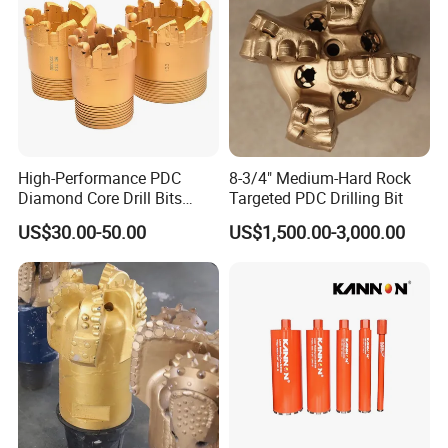
High-Performance PDC
8-3/4" Medium-Hard Rock
Diamond Core Drill Bits
Targeted PDC Drilling Bit
Wholesale Price for Mining
US$30.00-50.00
US$1,500.00-3,000.00