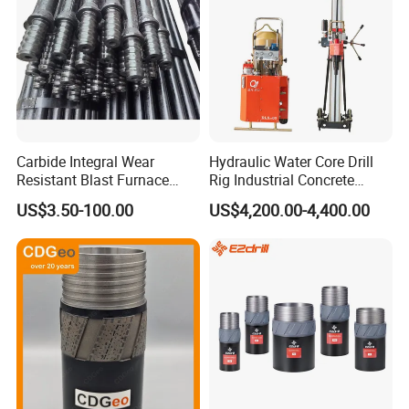
Carbide Integral Wear
Hydraulic Water Core Drill
Resistant Blast Furnace
Rig Industrial Concrete
Extension Rock Drill Rod
Diamond Core Drilling
US$3.50-100.00
US$4,200.00-4,400.00
Machine for Wall Hole
Opening Road Bridge
Construction Drilling