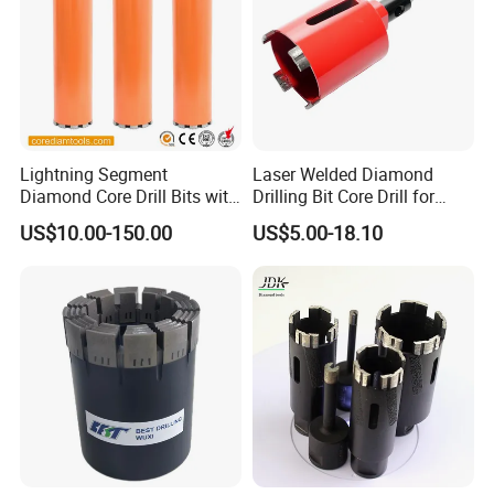
Lightning Segment
Laser Welded Diamond
Diamond Core Drill Bits with
Drilling Bit Core Drill for
10mm Segment
Diamond Tool
US$10.00-150.00
US$5.00-18.10
Height/Drilling Tools