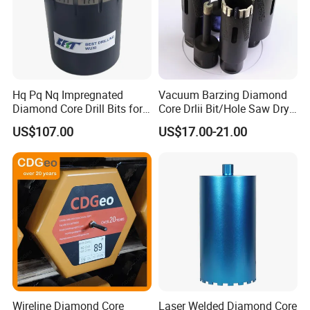
Hq Pq Nq Impregnated
Vacuum Barzing Diamond
Diamond Core Drill Bits for
Core Drlii Bit/Hole Saw Dry
Exploration Coring Drilling
Use for Stones
US$107.00
US$17.00-21.00
Wireline Diamond Core
Laser Welded Diamond Core