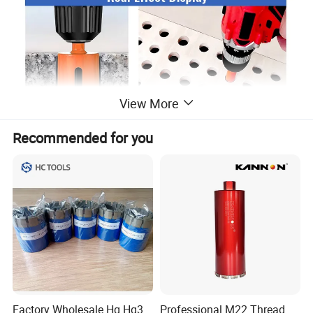
View More
Recommended for you
Factory Wholesale Hq Hq3
Professional M22 Thread