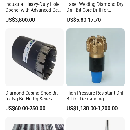
Industrial Heavy-Duty Hole
Laser Welding Diamond Dry
Opener with Advanced Gear
Drill Bit Core Drill for
Precision
Building Materials Drilling
US$3,800.00
US$5.80-17.70
Diamond Casing Shoe Bit
High-Pressure Resistant Drill
for Nq Bq Hq Pq Series
Bit for Demanding
Operational Conditions and
US$60.00-250.00
US$1,130.00-1,700.00
Hpht Reservoirs Price Cheap