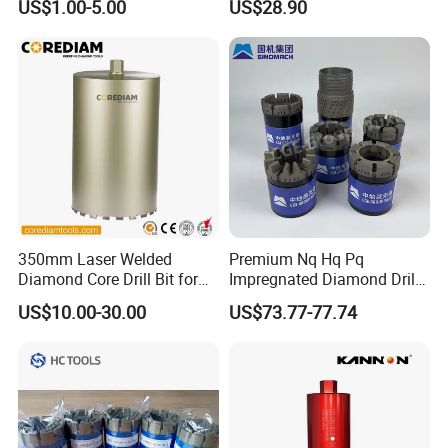
US$1.00-5.00
US$28.90
350mm Laser Welded
Premium Nq Hq Pq
Diamond Core Drill Bit for
Impregnated Diamond Drill
Wet Drilling
Bit for Precision Cutting
US$10.00-30.00
US$73.77-77.74
Concrete/Diamond Cutting
Tools