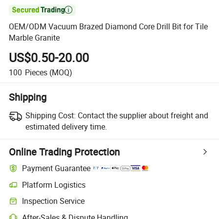

OEM/ODM Vacuum Brazed Diamond Core Drill Bit for Tile
Marble Granite
US$0.50-20.00
100
Pieces
(MOQ)
Shipping
Shipping Cost:
Contact the supplier about freight and
estimated delivery time.
Online Trading Protection
Payment Guarantee
Platform Logistics
Inspection Service
After-Sales & Dispute Handling