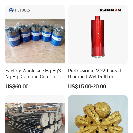
Tools
Factory Wholesale Hq Hq3
Professional M22 Thread
Nq Bq Diamond Core Drill
Diamond Wet Drill for
Bits
Reinforced Concrete, Water
US$60.00
US$15.00-20.00
Cooling System for Rebar
Cutting, Heavy-Duty Core
Drill for Construction and
Engineerin