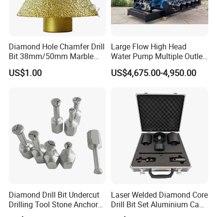
Diamond Hole Chamfer Drill
Large Flow High Head
Bit 38mm/50mm Marble
Water Pump Multiple Outlet
Hole Saw, Crown
Centrifugal Pump
US$1.00
US$4,675.00-4,950.00
Construction Tool
Diamond Drill Bit Undercut
Laser Welded Diamond Core
Drilling Tool Stone Anchor
Drill Bit Set Aluminium Case
Bit for Tiles
for Reinforced Concrete