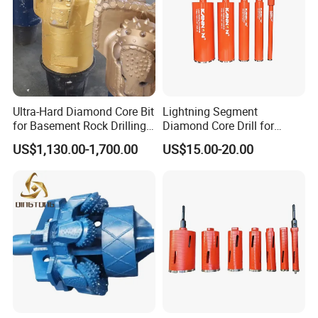
Ultra-Hard Diamond Core Bit
Lightning Segment
for Basement Rock Drilling
Diamond Core Drill for
and Extended Service Life
Reinforced Concrete &
US$1,130.00-1,700.00
US$15.00-20.00
Applications Price Cheap
Masonry Drilling, Custom
Size Available on Thick
Concrete Wall and Bridge
Deck