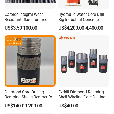
Carbide Integral Wear
Hydraulic Water Core Drill
Resistant Blast Furnace
Rig Industrial Concrete
Extension Rock Drill Rod
Diamond Core Drilling
US$3.50-100.00
US$4,200.00-4,400.00
Machine for Wall Hole
Opening Road Bridge
Construction Drilling
Diamond Core Drilling
Ezdrill Diamond Reaming
Reaming Shells Reamer for
Shell Wireline Core Drilling
Core Bits Bq/Nq/Hq/Pq
Tool for Core Drill Bits
US$140.00-200.00
US$40.00
Front Back