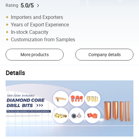
5.0/5
Rating
Importers and Exporters
Years of Export Experience
In-stock Capacity
Customization from Samples
More products
Company details
Details