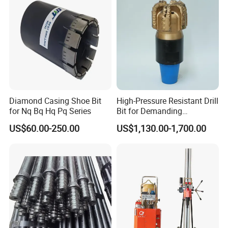
1302035
35
M14or 5/8"-11t
1302043
43
M14or 5/8"-11t
1302050
50
M14or 5/8"-11t
1302055
55
M14or 5/8"-11t
Diamond Casing Shoe Bit
High-Pressure Resistant Drill
1302060
60
M14or 5/8"-11t
for Nq Bq Hq Pq Series
Bit for Demanding
Operational Conditions and
US$60.00-250.00
US$1,130.00-1,700.00
Hpht Reservoirs Price Cheap