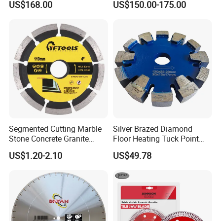
US$168.00
US$150.00-175.00
Blade
Cutting
Segmented Cutting Marble
Silver Brazed Diamond
Stone Concrete Granite
Floor Heating Tuck Point
Material Circular Diamond
Blade
US$1.20-2.10
US$49.78
Saw Blade