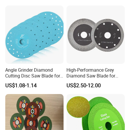
Angle Grinder Diamond
High-Performance Grey
Cutting Disc Saw Blade for
Diamond Saw Blade for
Stone Ceramic Tile
Precision Cutting
US$1.08-1.14
US$2.50-12.00