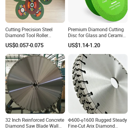
Cutting Precision Steel
Premium Diamond Cutting
Diamond Tool Roller
Disc for Glass and Ceramic
Grinding Wheel Discs
Tiles
US$0.057-0.075
US$1.14-1.20
32 Inch Reinforced Concrete
Φ600-φ1600 Rugged Steady
Diamond Saw Blade Wall
Fine-Cut Arix Diamond
Saw Blade Wall Cutting
Circular Saw Blade for Rock