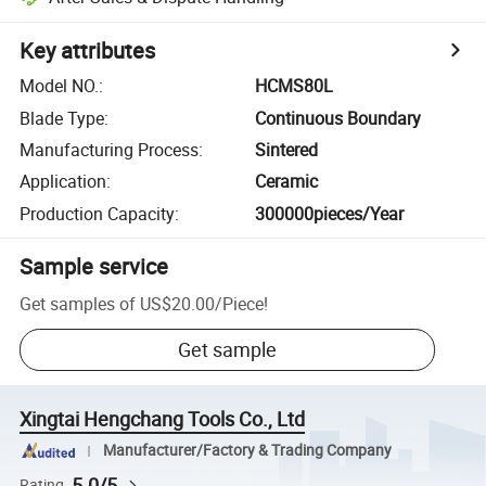
Key attributes
Model NO.
:
HCMS80L
Blade Type
:
Continuous Boundary
Manufacturing Process
:
Sintered
Application
:
Ceramic
Production Capacity
:
300000pieces/Year
Sample service
Get samples of
US$20.00
/
Piece
!
Get sample
Xingtai Hengchang Tools Co., Ltd
Manufacturer/Factory & Trading Company
5.0/5
Rating