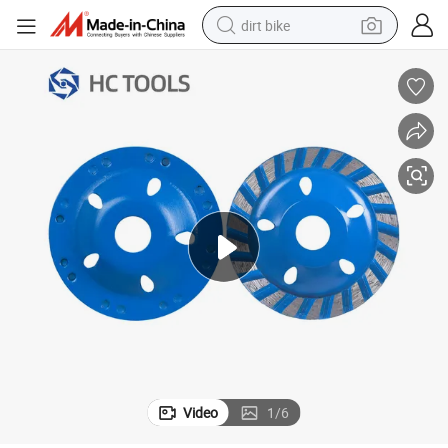
dirt bike
tshirt
powder
earbud
running shoe
man watch
wheel loader
sport shoe
Video
1
/
6