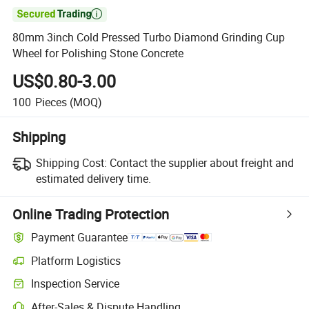

80mm 3inch Cold Pressed Turbo Diamond Grinding Cup
Wheel for Polishing Stone Concrete
US$0.80-3.00
100
Pieces
(MOQ)
Shipping
Shipping Cost:
Contact the supplier about freight and
estimated delivery time.
Online Trading Protection
Payment Guarantee
Platform Logistics
Inspection Service
After-Sales & Dispute Handling