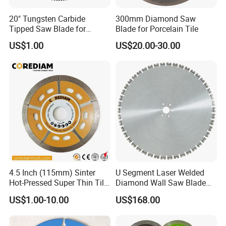
20" Tungsten Carbide
300mm Diamond Saw
Tipped Saw Blade for
Blade for Porcelain Tile
Aluminum
US$1.00
US$20.00-30.00
4.5 Inch (115mm) Sinter
U Segment Laser Welded
Hot-Pressed Super Thin Tile
Diamond Wall Saw Blade
Saw Blade /Diamond Tool
for Reinforced Concrete
US$1.00-10.00
US$168.00
Wall Cutting Blade Building
Demolition Blade