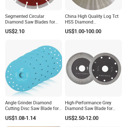
Segmented Circular
China High Quality Log Tct
Diamond Saw Blades for
HSS Diamond
Marble, Granite, Concrete,
Circular/Round Saws
US$2.10
US$1.00-100.00
Stone Material Cutting
Blades Slitting Knife
Angle Grinder Diamond
High-Performance Grey
Cutting Disc Saw Blade for
Diamond Saw Blade for
Stone Ceramic Tile
Precision Cutting
US$1.08-1.14
US$2.50-12.00