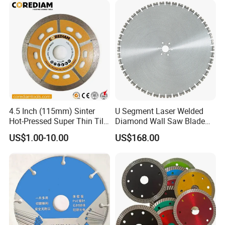
4.5 Inch (115mm) Sinter
U Segment Laser Welded
Hot-Pressed Super Thin Tile
Diamond Wall Saw Blade
Saw Blade /Diamond Tool
for Reinforced Concrete
US$1.00-10.00
US$168.00
Wall Cutting Blade Building
Demolition Blade