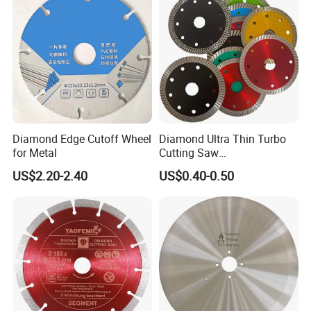
Diamond Edge Cutoff Wheel
Diamond Ultra Thin Turbo
for Metal
Cutting Saw
Discs/Diamond
US$2.20-2.40
US$0.40-0.50
Blade/Ceramic
Blade//Cutting Blade 4"