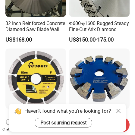
32 Inch Reinforced Concrete
Φ600-φ1600 Rugged Steady
Diamond Saw Blade Wall
Fine-Cut Arix Diamond
Saw Blade Wall Cutting
Circular Saw Blade for Rock
US$168.00
US$150.00-175.00
Blade
Cutting
Haven't found what you're looking for?
Segmented Cutting Marble
Silver Brazed Diamond
Stone Concrete Granite
Floor Heating Tuck Point
Post sourcing request
Send Inquiry
Material Circular Diamond
Blade
Chat Now
US$1.20-2.10
US$49.78
Saw Blade