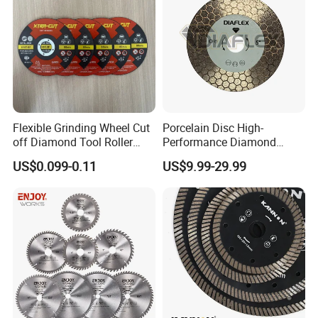
Flexible Grinding Wheel Cut
Porcelain Disc High-
off Diamond Tool Roller
Performance Diamond
Wheel Cutting Disc 115mm
Blades for Smooth Tile
US$0.099-0.11
US$9.99-29.99
Cutting Tasks Tile Cutter
FAQ