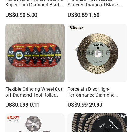
Super Thin Diamond Blade
Sintered Diamond Blade
Angle Grinder
Fast Cutting for Porcelain
US$0.90-5.00
US$0.89-1.50
Tile Ceramic Cutting Disc
Flexible Grinding Wheel Cut
Porcelain Disc High-
off Diamond Tool Roller
Performance Diamond
Wheel Cutting Disc 115mm
Blades for Smooth Tile
US$0.099-0.11
US$9.99-29.99
Cutting Tasks Tile Cutter