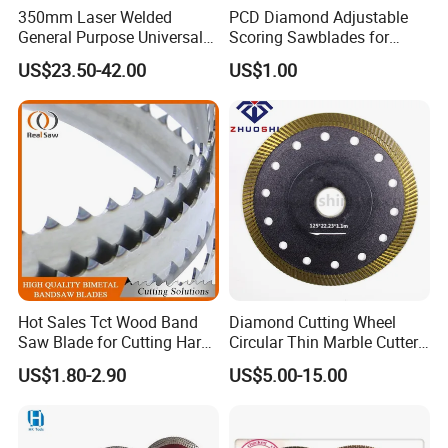
350mm Laser Welded
PCD Diamond Adjustable
General Purpose Universal
Scoring Sawblades for
Concrete Stone Brick
Laminated Chipbord, MDF,
US$23.50-42.00
US$1.00
Diamond Cutting Blade Disc
Plywood.
Hot Sales Tct Wood Band
Diamond Cutting Wheel
Saw Blade for Cutting Hard
Circular Thin Marble Cutter
Wood
Segment Saw Blade for Tile
US$1.80-2.90
US$5.00-15.00
and Stone