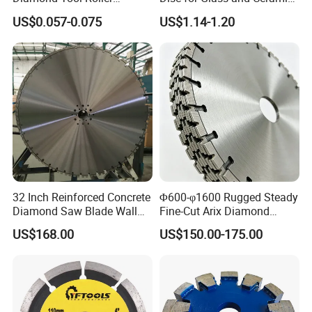
5"
125
20/7g
20/22.23
10
Grinding Wheel Discs
Tiles
US$0.057-0.075
US$1.14-1.20
6"
150
20/7g
20/22.23
12
7"
180
718/1"/1115
22.23/25.4/30
14
32 Inch Reinforced Concrete
Φ600-φ1600 Rugged Steady
Diamond Saw Blade Wall
Fine-Cut Arix Diamond
Saw Blade Wall Cutting
Circular Saw Blade for Rock
US$168.00
US$150.00-175.00
Blade
Cutting