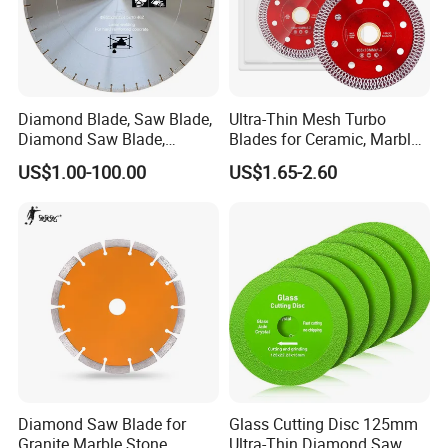
Diamond Blade, Saw Blade,
Ultra-Thin Mesh Turbo
Diamond Saw Blade,
Blades for Ceramic, Marble
Diamond Discs
& Stone Cutting
US$1.00-100.00
US$1.65-2.60
Diamond Saw Blade for
Glass Cutting Disc 125mm
Granite Marble Stone
Ultra-Thin Diamond Saw