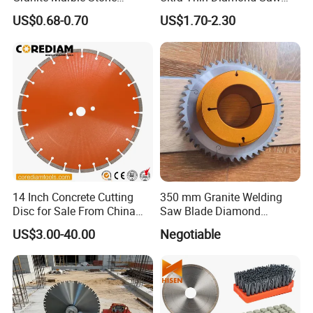
Concrete Sharpness with
Blade Grinding Glass
US$0.68-0.70
US$1.70-2.30
High Quality
Cutting Disk
14 Inch Concrete Cutting
350 mm Granite Welding
Disc for Sale From China
Saw Blade Diamond
Diamond Tools
Circular Saw Blades for Gfrp
US$3.00-40.00
Negotiable
Manufacturer
Tube Floor Processing,
Using Continuous Rim
Design and Having Noise
Reduction Performance