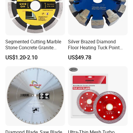
Segmented Cutting Marble
Silver Brazed Diamond
Stone Concrete Granite
Floor Heating Tuck Point
Material Circular Diamond
Blade
US$1.20-2.10
US$49.78
Saw Blade
Diamond Blade, Saw Blade,
Ultra-Thin Mesh Turbo