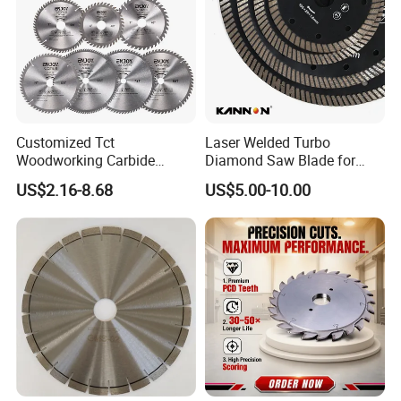
Customized Tct
Laser Welded Turbo
Woodworking Carbide
Diamond Saw Blade for
Circular Saw Blade for
Ceramic Tile and Wood
US$2.16-8.68
US$5.00-10.00
Wood Cutting
Cutting, Fast Dry and Wet
Cutting with Sharp Edge
and Best Price