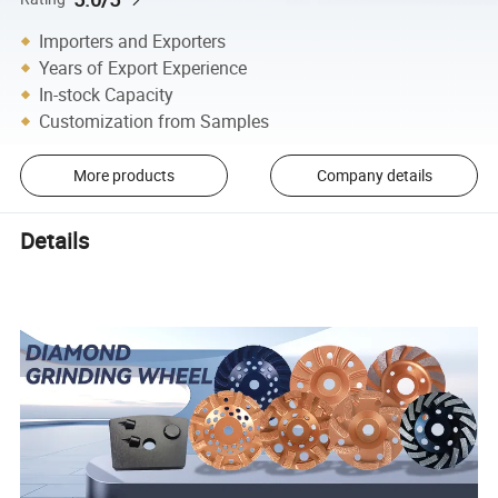
Importers and Exporters
Years of Export Experience
In-stock Capacity
Customization from Samples
More products
Company details
Details