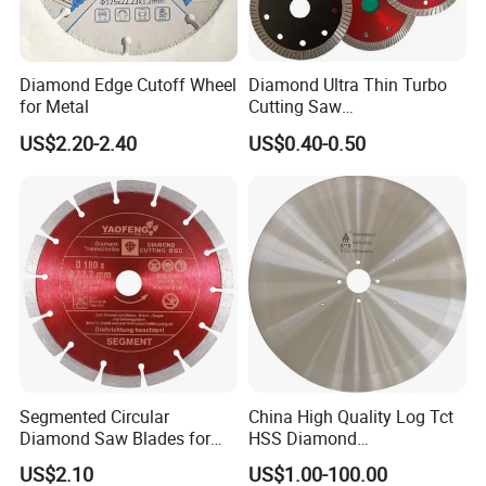
Diamond Edge Cutoff Wheel
Diamond Ultra Thin Turbo
for Metal
Cutting Saw
Discs/Diamond
US$2.20-2.40
US$0.40-0.50
Blade/Ceramic
Blade//Cutting Blade 4"
Segmented Circular
China High Quality Log Tct
Diamond Saw Blades for
HSS Diamond
Marble, Granite, Concrete,
Circular/Round Saws
US$2.10
US$1.00-100.00
Stone Material Cutting
Blades Slitting Knife