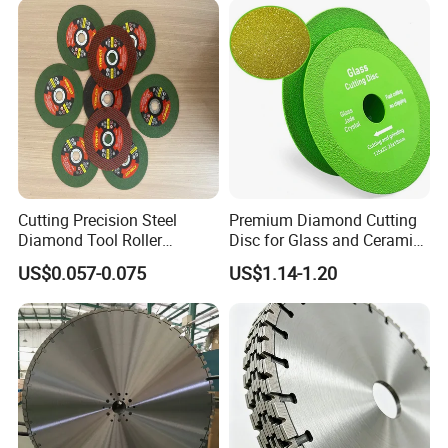
Cutting Precision Steel
Premium Diamond Cutting
Diamond Tool Roller
Disc for Glass and Ceramic
Grinding Wheel Discs
Tiles
US$0.057-0.075
US$1.14-1.20