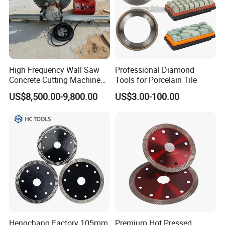
High Frequency Wall Saw
Professional Diamond
Concrete Cutting Machine
Tools for Porcelain Tile
for Reinforced Concrete
US$8,500.00-9,800.00
US$3.00-100.00
Hengchang Factory 105mm
Premium Hot Pressed