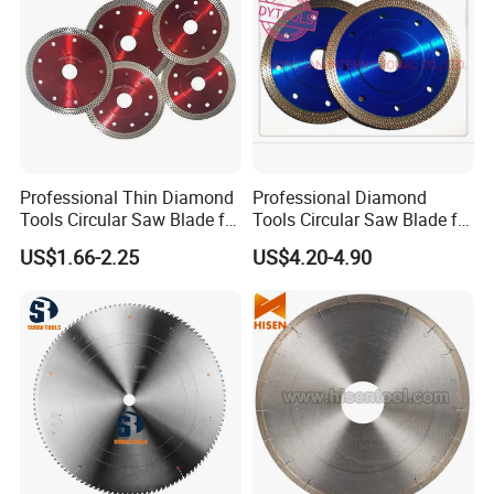
Professional Thin Diamond
Professional Diamond
Tools Circular Saw Blade for
Tools Circular Saw Blade for
Granite Marble Tile
Granite Marble Tile
US$1.66-2.25
US$4.20-4.90
Porcelain Cutting
Porcelain Cutting