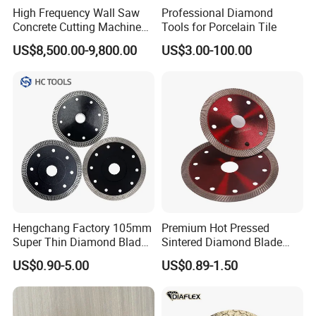
High Frequency Wall Saw
Professional Diamond
Concrete Cutting Machine
Tools for Porcelain Tile
for Reinforced Concrete
US$8,500.00-9,800.00
US$3.00-100.00
Hengchang Factory 105mm
Premium Hot Pressed
Super Thin Diamond Blade
Sintered Diamond Blade
Angle Grinder
Fast Cutting for Porcelain
US$0.90-5.00
US$0.89-1.50
Tile Ceramic Cutting Disc