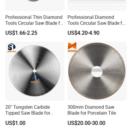
Professional Thin Diamond
Professional Diamond
Tools Circular Saw Blade for
Tools Circular Saw Blade for
Granite Marble Tile
Granite Marble Tile
US$1.66-2.25
US$4.20-4.90
Porcelain Cutting
Porcelain Cutting
20" Tungsten Carbide
300mm Diamond Saw
Tipped Saw Blade for
Blade for Porcelain Tile
Aluminum
US$1.00
US$20.00-30.00