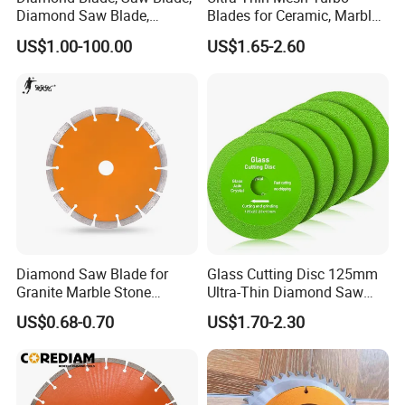
Diamond Saw Blade,
Blades for Ceramic, Marble
Diamond Discs
& Stone Cutting
US$1.00-100.00
US$1.65-2.60
Diamond Saw Blade for
Glass Cutting Disc 125mm
Granite Marble Stone
Ultra-Thin Diamond Saw
Concrete Sharpness with
Blade Grinding Glass
US$0.68-0.70
US$1.70-2.30
High Quality
Cutting Disk