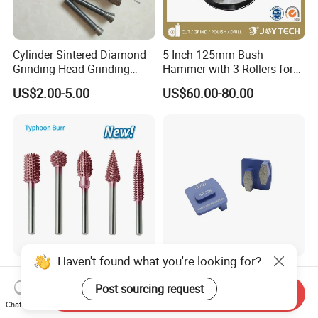
Cylinder Sintered Diamond
5 Inch 125mm Bush
Grinding Head Grinding
Hammer with 3 Rollers for
Head for Carving Granite
Angle Grinder Concrete
US$2.00-5.00
US$60.00-80.00
Stone
Grinding Wheel Abrasive
Diamond Tool
Wood Carving Rubber
Bontai Redi-Lock Double
Grinding Tungsten Carbide
Hexagon Diamond Grinding
Send Inquiry
Grit Typhoon Burr
Shoes for Concrete Floor
Chat Now
US$2.95-3.50
US$6.00-20.00