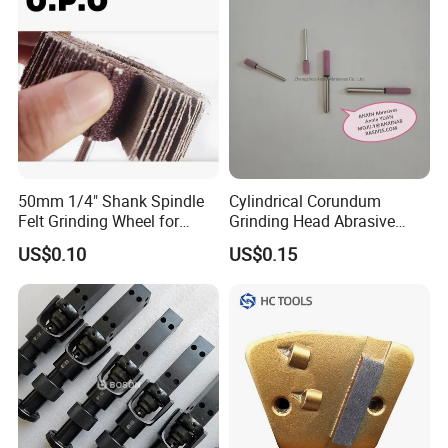
50mm 1/4" Shank Spindle
Cylindrical Corundum
Felt Grinding Wheel for
Grinding Head Abrasive
Metal Mounted Flap Wheel
Point
US$0.10
US$0.15
for Polishing Rust
Removing Ao Alumina
Oxide