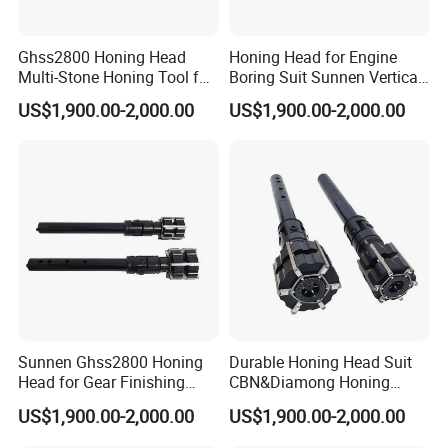
Ghss2800 Honing Head
Honing Head for Engine
Multi-Stone Honing Tool for
Boring Suit Sunnen Vertical
Cylinder Boring Machine
Honing Machine
US$1,900.00-2,000.00
US$1,900.00-2,000.00
Sunnen Ghss2800 Honing
Durable Honing Head Suit
Head for Gear Finishing
CBN&Diamong Honing
Machine
Stone for Cylinder Boring
US$1,900.00-2,000.00
US$1,900.00-2,000.00