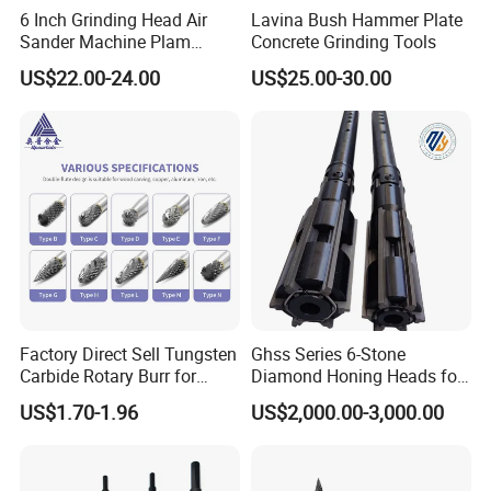
6 Inch Grinding Head Air
Lavina Bush Hammer Plate
Sander Machine Plam
Concrete Grinding Tools
FAQ
Orbital Sander Tool Kit
US$22.00-24.00
US$25.00-30.00
Power Tool Polisher for Car
Surface
What are the main products of your company?
We are a high-tech enterprise specializing in the research
and development, production of diamond tool series,
geological drilling series, and mining tool series.
What is the production capacity of this factory?
We have advanced production equipment and technology,
Factory Direct Sell Tungsten
Ghss Series 6-Stone
capable of meeting the production requirements of
Carbide Rotary Burr for
Diamond Honing Heads for
different customers. Our production line is efficient and
Deburring
Sunnen Vertical Cylinder
US$1.70-1.96
US$2,000.00-3,000.00
Honing Machines
flexible, allowing for customized production according to
order demands, ensuring timely delivery of high-quality
products.