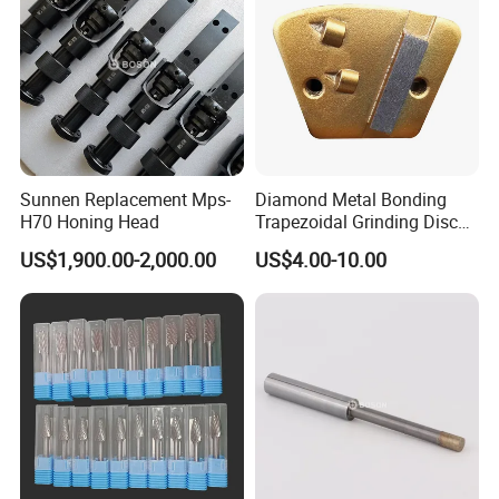
Sunnen Replacement Mps-
Diamond Metal Bonding
H70 Honing Head
Trapezoidal Grinding Disc
From China Facory
US$1,900.00-2,000.00
US$4.00-10.00