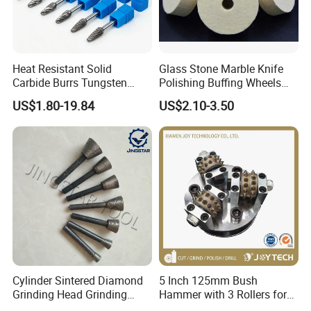
Heat Resistant Solid
Glass Stone Marble Knife
Carbide Burrs Tungsten
Polishing Buffing Wheels
Rotary Files High Speed Die
Rock Hard Felt Wheel
US$1.80-19.84
US$2.10-3.50
Grinder Bits
Cylinder Sintered Diamond
5 Inch 125mm Bush
Grinding Head Grinding
Hammer with 3 Rollers for
Head for Carving Granite
Angle Grinder Concrete