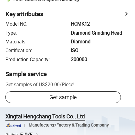
Key attributes
Model NO.
:
HCMK12
Type
:
Diamond Grinding Head
Materials
:
Diamond
Certification
:
ISO
Production Capacity
:
200000
Sample service
Get samples of
US$20.00
/
Piece
!
Get sample
Xingtai Hengchang Tools Co., Ltd
Manufacturer/Factory & Trading Company
5.0/5
Rating