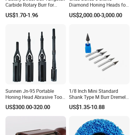
Carbide Rotary Burr for
Diamond Honing Heads for
Deburring
Sunnen Vertical Cylinder
US$1.70-1.96
US$2,000.00-3,000.00
Honing Machines
Sunnen Jn-95 Portable
1/8 Inch Mini Standard
Honing Head Abrasive Tool
Shank Type M Burr Dremel
for Honing Machine
Rotary Tool Universal Fit
US$300.00-320.00
US$1.35-10.88