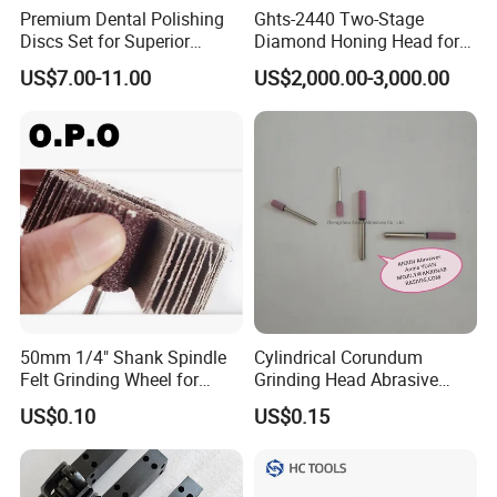
Premium Dental Polishing
Ghts-2440 Two-Stage
Discs Set for Superior
Diamond Honing Head for
Shine. Dental Consumable
Sunnen Sv/CV/Ck Series
US$7.00-11.00
US$2,000.00-3,000.00
Vertical Honing Machines
50mm 1/4" Shank Spindle
Cylindrical Corundum
Felt Grinding Wheel for
Grinding Head Abrasive
Metal Mounted Flap Wheel
Point
US$0.10
US$0.15
for Polishing Rust
Removing Ao Alumina
Oxide