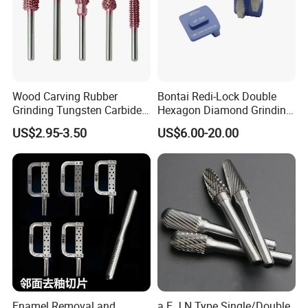
Wood Carving Rubber
Bontai Redi-Lock Double
Grinding Tungsten Carbide
Hexagon Diamond Grinding
Grit Typhoon Burr
Shoes for Concrete Floor
US$2.95-3.50
US$6.00-20.00
Enamel Removal and
a E J N Type Single/Double