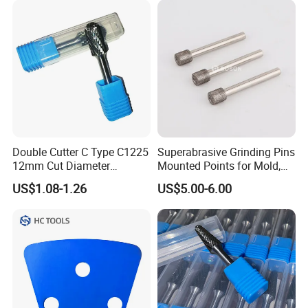
Double Cutter C Type C1225
Superabrasive Grinding Pins
12mm Cut Diameter
Mounted Points for Mold,
Tungsten Carbide Rotary
Die, and Tool Industry
US$1.08-1.26
US$5.00-6.00
Burr for Metal and Wood