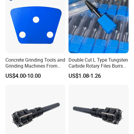
Concrete Grinding Tools and
Double Cut L Type Tungsten
Grinding Machines From
Carbide Rotary Files Burrs
Chinese Factory for Sale
for Metalworking
US$4.00-10.00
US$1.08-1.26