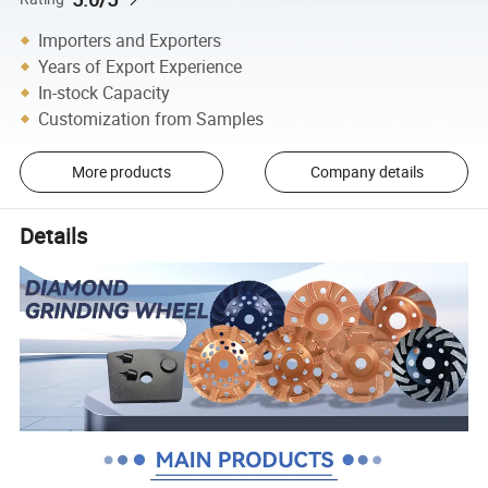
Importers and Exporters
Years of Export Experience
In-stock Capacity
Customization from Samples
More products
Company details
Details