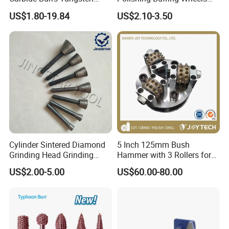
Rotary Files High Speed Die
Rock Hard Felt Wheel
US$1.80-19.84
US$2.10-3.50
Grinder Bits
Cylinder Sintered Diamond
5 Inch 125mm Bush
Grinding Head Grinding
Hammer with 3 Rollers for
Head for Carving Granite
Angle Grinder Concrete
US$2.00-5.00
US$60.00-80.00
Stone
Grinding Wheel Abrasive
Diamond Tool