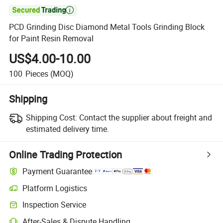

PCD Grinding Disc Diamond Metal Tools Grinding Block
for Paint Resin Removal
US$4.00-10.00
100
Pieces
(MOQ)
Shipping
Shipping Cost:
Contact the supplier about freight and
estimated delivery time.
Online Trading Protection
Payment Guarantee
Platform Logistics
Inspection Service
After-Sales & Dispute Handling