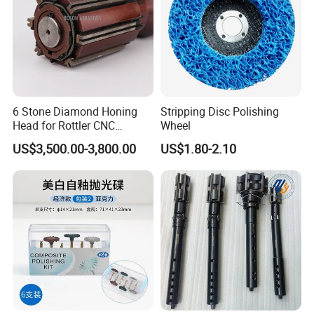
6 Stone Diamond Honing
Stripping Disc Polishing
Head for Rottler CNC
Wheel
Cylinder Honing Machine
US$3,500.00-3,800.00
US$1.80-2.10