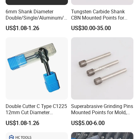
6mm Shank Diameter
Tungsten Carbide Shank
Double/Single/Aluminum/C
CBN Mounted Points for
oarse Cut Tungsten Carbide
Internal Grinding
US$1.08-1.26
US$30.00-35.00
Rotary Burr
Double Cutter C Type C1225
Superabrasive Grinding Pins
12mm Cut Diameter
Mounted Points for Mold,
Tungsten Carbide Rotary
Die, and Tool Industry
US$1.08-1.26
US$5.00-6.00
Burr for Metal and Wood