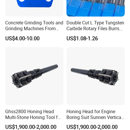
Concrete Grinding Tools and
Double Cut L Type Tungsten
Grinding Machines From
Carbide Rotary Files Burrs
Chinese Factory for Sale
for Metalworking
US$4.00-10.00
US$1.08-1.26
Ghss2800 Honing Head
Honing Head for Engine
Multi-Stone Honing Tool for
Boring Suit Sunnen Vertical
Cylinder Boring Machine
Honing Machine
US$1,900.00-2,000.00
US$1,900.00-2,000.00