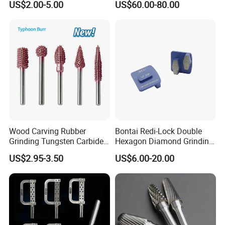
US$2.00-5.00
US$60.00-80.00
Stone
Grinding Wheel Abrasive
Diamond Tool
Wood Carving Rubber
Bontai Redi-Lock Double
Grinding Tungsten Carbide
Hexagon Diamond Grinding
Grit Typhoon Burr
Shoes for Concrete Floor
US$2.95-3.50
US$6.00-20.00