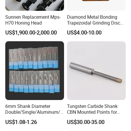
Sunnen Replacement Mps-
Diamond Metal Bonding
H70 Honing Head
Trapezoidal Grinding Disc
From China Facory
US$1,900.00-2,000.00
US$4.00-10.00
6mm Shank Diameter
Tungsten Carbide Shank
Double/Single/Aluminum/C
CBN Mounted Points for
oarse Cut Tungsten Carbide
Internal Grinding
US$1.08-1.26
US$30.00-35.00
Rotary Burr