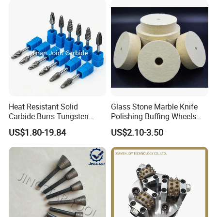
Heat Resistant Solid
Glass Stone Marble Knife
Carbide Burrs Tungsten
Polishing Buffing Wheels
Rotary Files High Speed Die
Rock Hard Felt Wheel
US$1.80-19.84
US$2.10-3.50
Grinder Bits