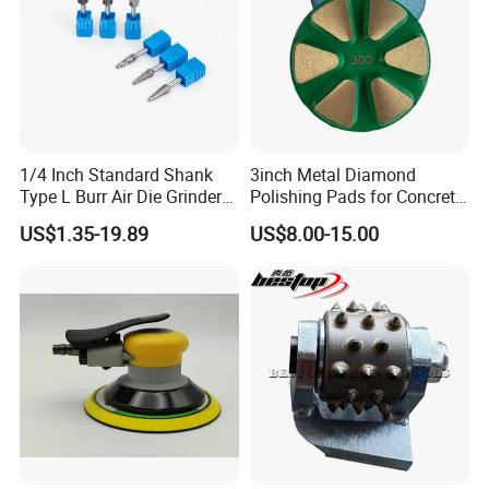
1/4 Inch Standard Shank
3inch Metal Diamond
Type L Burr Air Die Grinder
Polishing Pads for Concrete
Universal Fit
Floor
US$1.35-19.89
US$8.00-15.00