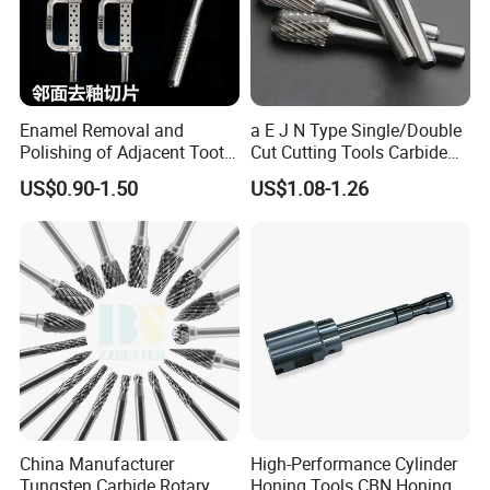
Enamel Removal and
a E J N Type Single/Double
Polishing of Adjacent Tooth
Cut Cutting Tools Carbide
Surfacesthe Saw Blade.
Rotary Files Burr for Metal
US$0.90-1.50
US$1.08-1.26
Tooth Opening Toolhand
Work Pieces Grinding
Cut Slicestools.
China Manufacturer
High-Performance Cylinder
Tungsten Carbide Rotary
Honing Tools CBN Honing