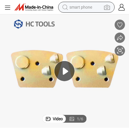
electric bike
motorcycle
perfume
crawler excavator
earbud
basketball shoe
dirt bike
Video
1
/
6