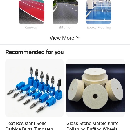
View More
Material:
Metal bond +diamond segments
Segment Type:
Double Round/
Single Bar
Recommended for you
Grit:
6#, 16/18#, 20/25#, 30/40#, 50/60#, 70/80#, 80/100#,120/150#, 200/220# 325/400#
Applications:
suitable for concrete and floor surface preparation, durable metal and diamond compound, quick removal of materials with high efficiency and long lifespan
Advantage:
high density diamond and extra height segments provide high grinding and extreme removal capacity on concrete floors.
Note:
special logo, segment sizes and shapes, installation are available by customer's request.
Heat Resistant Solid
Glass Stone Marble Knife
Carbide Burrs Tungsten
Polishing Buffing Wheels