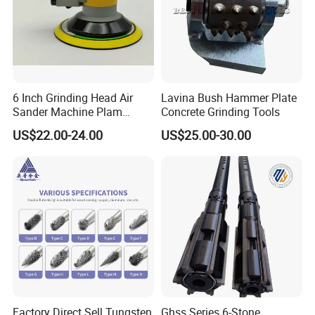
6 Inch Grinding Head Air
Lavina Bush Hammer Plate
Sander Machine Plam
Concrete Grinding Tools
Orbital Sander Tool Kit
US$22.00-24.00
US$25.00-30.00
Power Tool Polisher for Car
Surface
Factory Direct Sell Tungsten
Ghss Series 6-Stone