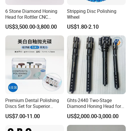
comprehensive after-sales service support. If customers
6 Stone Diamond Honing
Stripping Disc Polishing
encounter any problems during use or require technical
Head for Rottler CNC
Wheel
support, our after-sales team will respond promptly and
Cylinder Honing Machine
US$3,500.00-3,800.00
US$1.80-2.10
provide solutions to ensure customer needs are met.
Premium Dental Polishing
Ghts-2440 Two-Stage
Discs Set for Superior
Diamond Honing Head for
Shine. Dental Consumable
Sunnen Sv/CV/Ck Series
US$7.00-11.00
US$2,000.00-3,000.00
Vertical Honing Machines