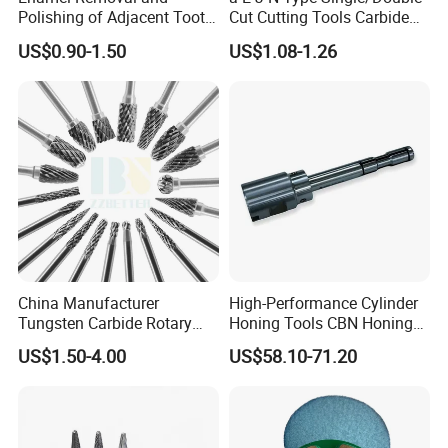
Polishing of Adjacent Tooth
Cut Cutting Tools Carbide
Surfacesthe Saw Blade.
Rotary Files Burr for Metal
US$0.90-1.50
US$1.08-1.26
Tooth Opening Toolhand
Work Pieces Grinding
Cut Slicestools.
China Manufacturer
High-Performance Cylinder
Tungsten Carbide Rotary
Honing Tools CBN Honing
Burs for Hand Tools
Head with Precision
US$1.50-4.00
US$58.10-71.20
Diamond Grinding Head