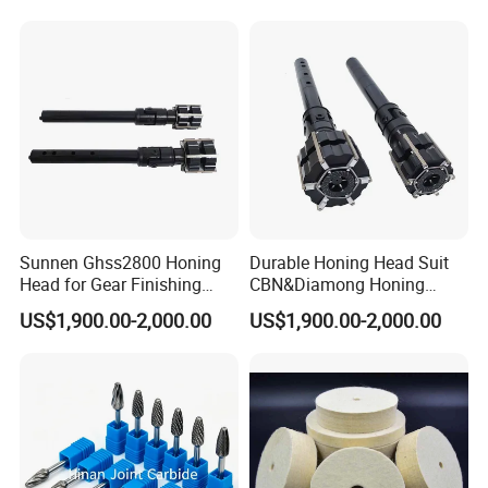
Sunnen Ghss2800 Honing
Durable Honing Head Suit
Head for Gear Finishing
CBN&Diamong Honing
Machine
Stone for Cylinder Boring
US$1,900.00-2,000.00
US$1,900.00-2,000.00