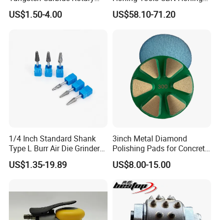
Burs for Hand Tools
Head with Precision
US$1.50-4.00
US$58.10-71.20
Diamond Grinding Head
1/4 Inch Standard Shank
3inch Metal Diamond
Type L Burr Air Die Grinder
Polishing Pads for Concrete
Universal Fit
Floor
US$1.35-19.89
US$8.00-15.00