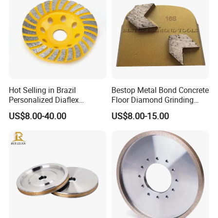
Hot Selling in Brazil
Bestop Metal Bond Concrete
Personalized Diaflex
Floor Diamond Grinding
Concrete Cup Wheel for
Shoe for Lavina
US$8.00-40.00
US$8.00-15.00
Precise and Smooth
Grinding Operations
Diamond Grinding Cup
Wheel