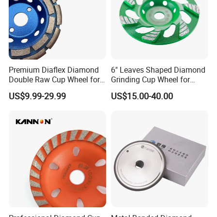
Premium Diaflex Diamond
6" Leaves Shaped Diamond
Double Raw Cup Wheel for
Grinding Cup Wheel for
Concrete Grinding
Diamond Concrete Grinding
US$9.99-29.99
US$15.00-40.00