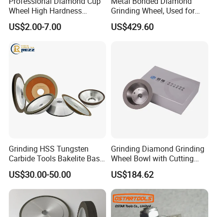
Professional Diamond Cup
Metal Bonded Diamond
Wheel High Hardness
Grinding Wheel, Used for
Abrasive Grinding Disc for
Grinding Hard Alloy Cutting
US$2.00-7.00
US$429.60
Concrete Marble Granite
Tools
Stone Surface Polishing &
Leveling
Grinding HSS Tungsten
Grinding Diamond Grinding
Carbide Tools Bakelite Base
Wheel Bowl with Cutting
Resin Bonded Diamond
Tools
US$30.00-50.00
US$184.62
Wheel for Tct Saw Blade
Carbide Saw Blade