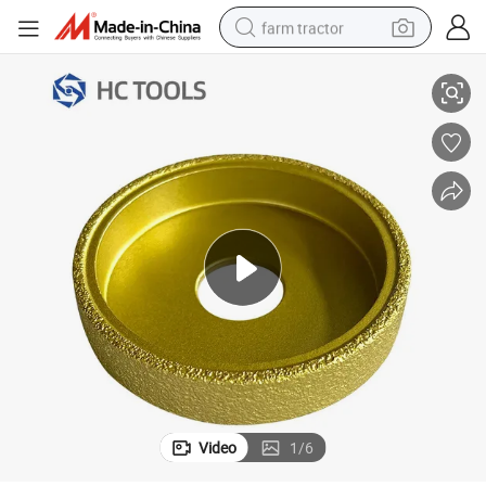
farm tractor
 Granite Marble
75mm Diamond Vacuum Brazed Demi-Bullnose Edge Grinding Wheels for
weight loss capsule
racing motorcycle
smart phone
basketball shoe
pullover hoody
crawler excavator
reagent
Video
1
/
6