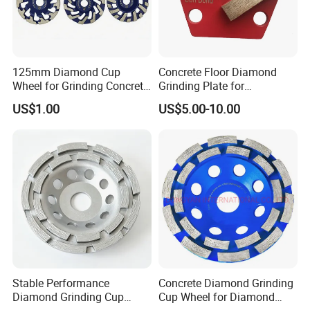
125mm Diamond Cup
Concrete Floor Diamond
Wheel for Grinding Concrete
Grinding Plate for
Wall Floor Marble
Lavina/Edco/Werkmaster/S
US$1.00
US$5.00-10.00
ase/Cps Grinder
Stable Performance
Concrete Diamond Grinding
Diamond Grinding Cup
Cup Wheel for Diamond