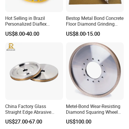
Hot Selling in Brazil
Bestop Metal Bond Concrete
Personalized Diaflex
Floor Diamond Grinding
Concrete Cup Wheel for
Shoe for Lavina
US$8.00-40.00
US$8.00-15.00
Precise and Smooth
Grinding Operations
Diamond Grinding Cup
Wheel
China Factory Glass
Metel-Bond Wear-Resisting
Straight Edge Abrasive
Diamond Squaring Wheel
Wheel Metal Bond Sintered
Continuous Squaring Wheel
US$27.00-67.00
US$100.00
Diamond Pencil Glass
for Ceramic (DRY/WET)