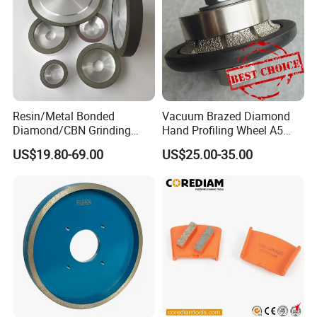
Resin/Metal Bonded
Vacuum Brazed Diamond
Diamond/CBN Grinding
Hand Profiling Wheel A5
Wheel for Automotive and
(3/16")
US$19.80-69.00
US$25.00-35.00
Aerospace Industry