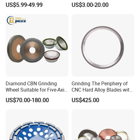
Wheels for Building Material
Tools
US$5.99-49.99
US$3.00-20.00
Grinding
Diamond CBN Grinding
Grinding The Periphery of
Wheel Suitable for Five-Axis
CNC Hard Alloy Blades with
CNC Grinding Machine
Diamond Grinding Wheels
US$70.00-180.00
US$425.00
Hybrid Bond Diamond
Grinding Wheels