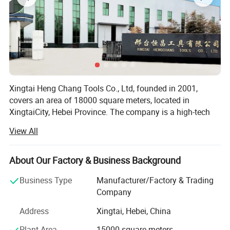
Xingtai Heng Chang Tools Co., Ltd, founded in 2001,
covers an area of 18000 square meters, located in
XingtaiCity, Hebei Province. The company is a high-tech
enterprise which is specialized in R&D and production of
View All
diamondtools, including diamond saw blades series,
grinding wheels series, geological drilling series, and
mining tools, etc. There are more than 30 technicians in
About Our Factory & Business Background
our company. And we have the overall advantage of
Business Type
Manufacturer/Factory & Trading
advanced facility, modernized production and operation.
Company
Owing a good formula, advanced sintered technology, and
unique weldingprocess, the company has met ISO9001
Address
Xingtai, Hebei, China
international quality system standards. We pay special
Plant Area
15000 square meters
attention to andguarantee the quality of products all the