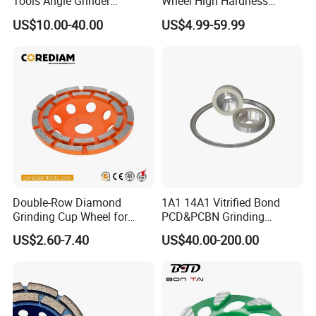
Tools Angle Grinder
Wheel High Hardness
Diamond Cup Grinding
Abrasive Grinding Cup
US$10.00-40.00
US$4.99-59.99
Wheel for Concrete and
Wheel for Concrete Marble
Stone
Granite Stone Surface
Polishing & Leveling
Double-Row Diamond
1A1 14A1 Vitrified Bond
Grinding Cup Wheel for
PCD&PCBN Grinding
Grinding Concret/Diamond
Wheels for PCD&PCBN
US$2.60-7.40
US$40.00-200.00
Tool
Inserts