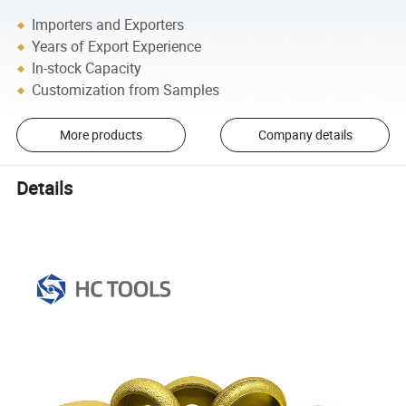
Importers and Exporters
Years of Export Experience
In-stock Capacity
Customization from Samples
More products
Company details
Details