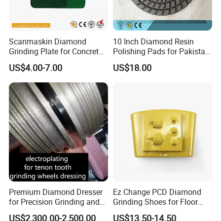
Scanmaskin Diamond
10 Inch Diamond Resin
Grinding Plate for Concrete
Polishing Pads for Pakistan
Grinding
Granite
US$4.00-7.00
US$18.00
Premium Diamond Dresser
Ez Change PCD Diamond
for Precision Grinding and
Grinding Shoes for Floor
Shaping
Coating Removal
US$2,300.00-2,500.00
US$13.50-14.50