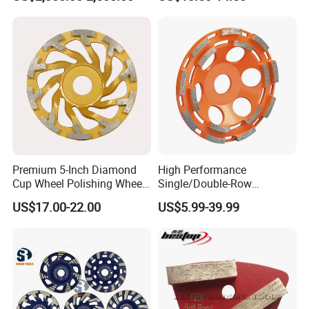
Premium 5-Inch Diamond
High Performance
Cup Wheel Polishing Wheel
Single/Double-Row
Concrete Grinding Wheel for
Diamond Grinding Cup
US$17.00-22.00
US$5.99-39.99
Stone and Concrete
Wheel for Diamond Tool