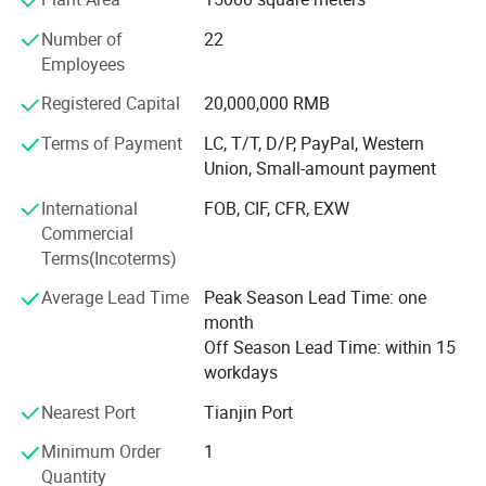
time. The company has its own self-management import
Number of
22
and export rights. Our products have been sharing
Employees
universal popularity and high reputation at home and
abroad.
Registered Capital
20,000,000 RMB
Xingtai Heng Chang Tools Co., Ltd has been adhering to
Terms of Payment
LC, T/T, D/P, PayPal, Western
the"customer first, quality first, scientificmanagement,
Union, Small-amount payment
pioneering innovation"business philosophy. Heng Chang
International
FOB, CIF, CFR, EXW
people strive for survival on the basis ofquality, and
Commercial
development on the basis of credibility. We are looking
Terms(Incoterms)
forward to cooperate with customers at home andabroad
and create a better future together.
Average Lead Time
Peak Season Lead Time: one
month
Off Season Lead Time: within 15
workdays
Nearest Port
Tianjin Port
Minimum Order
1
Quantity