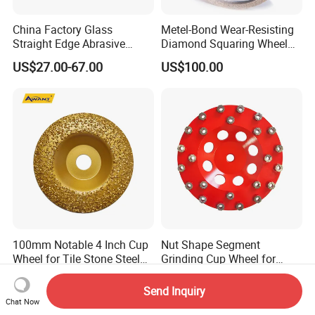
China Factory Glass
Metel-Bond Wear-Resisting
Straight Edge Abrasive
Diamond Squaring Wheel
Wheel Metal Bond Sintered
Continuous Squaring Wheel
US$27.00-67.00
US$100.00
Diamond Pencil Glass
for Ceramic (DRY/WET)
Sharpening Grinding Wheel
for Shape Edging Machine
100mm Notable 4 Inch Cup
Nut Shape Segment
Wheel for Tile Stone Steel
Grinding Cup Wheel for
Marble
Diamond Tool
US$2.07-3.11
US$7.70-15.20
Send Inquiry
Chat Now