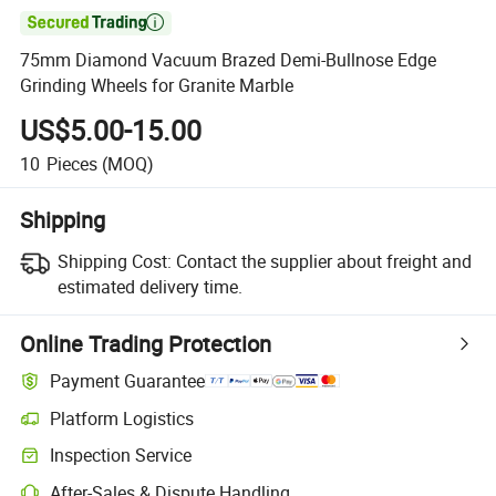

75mm Diamond Vacuum Brazed Demi-Bullnose Edge
Grinding Wheels for Granite Marble
US$5.00-15.00
10
Pieces
(MOQ)
Shipping
Shipping Cost:
Contact the supplier about freight and
estimated delivery time.
Online Trading Protection
Payment Guarantee
Platform Logistics
Clearer shipment tracking with platform-supported logistics.
Inspection Service
Optional pre-shipment inspection for quality and quantity checks.
After-Sales & Dispute Handling