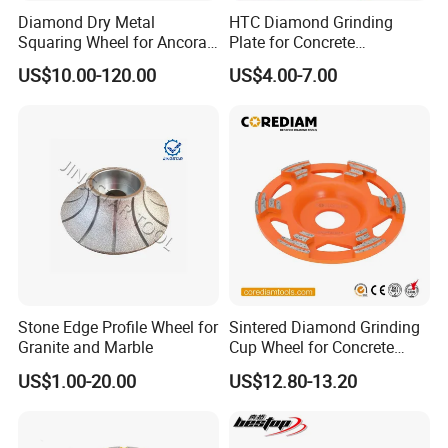
Diamond Dry Metal
HTC Diamond Grinding
Squaring Wheel for Ancora,
Plate for Concrete
Bmr and Keda Machine
Floor/Floor Grinder
US$10.00-120.00
US$4.00-7.00
Stone Edge Profile Wheel for
Sintered Diamond Grinding
Granite and Marble
Cup Wheel for Concrete
Grinding with Angle Grinder
US$1.00-20.00
US$12.80-13.20