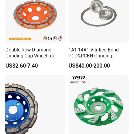
Double-Row Diamond
1A1 14A1 Vitrified Bond
Grinding Cup Wheel for
PCD&PCBN Grinding
Grinding Concret/Diamond
Wheels for PCD&PCBN
US$2.60-7.40
US$40.00-200.00
Tool
Inserts