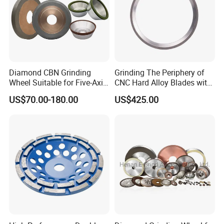
Diamond CBN Grinding
Grinding The Periphery of
Wheel Suitable for Five-Axis
CNC Hard Alloy Blades with
CNC Grinding Machine
Diamond Grinding Wheels
US$70.00-180.00
US$425.00
Hybrid Bond Diamond
Grinding Wheels