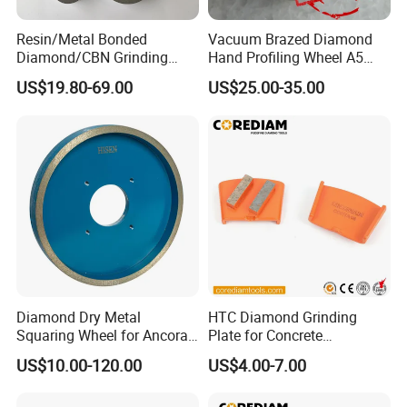
requested delivery times.
How is the after-sales service of this factory?
Resin/Metal Bonded
Vacuum Brazed Diamond
We value customer satisfaction and experience, providing
Diamond/CBN Grinding
Hand Profiling Wheel A5
Wheel for Automotive and
(3/16")
comprehensive after-sales service support. If customers
US$19.80-69.00
US$25.00-35.00
Aerospace Industry
encounter any problems during use or require technical
support, our after-sales team will respond promptly and
provide solutions to ensure customer needs are met.
Diamond Dry Metal
HTC Diamond Grinding
Squaring Wheel for Ancora,
Plate for Concrete
Bmr and Keda Machine
Floor/Floor Grinder
US$10.00-120.00
US$4.00-7.00