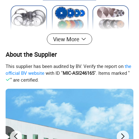
View More
About the Supplier
This supplier has been audited by BV. Verify the report on
the
official BV website
with ID "
MIC-ASI246165
". Items marked "
" are certified.