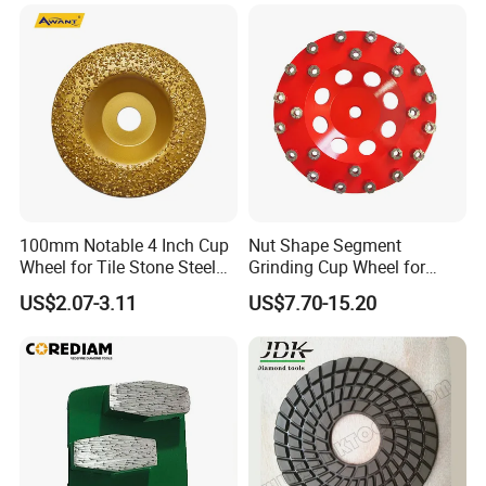
Sharpening Grinding Wheel
for Shape Edging Machine
100mm Notable 4 Inch Cup
Nut Shape Segment
Wheel for Tile Stone Steel
Grinding Cup Wheel for
Marble
Diamond Tool
US$2.07-3.11
US$7.70-15.20