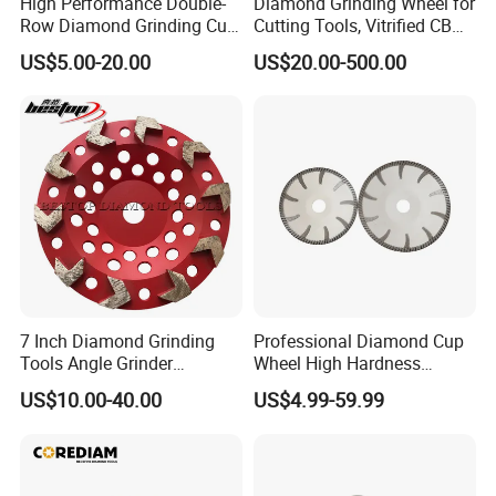
High Performance Double-
Diamond Grinding Wheel for
Row Diamond Grinding Cup
Cutting Tools, Vitrified CBN
Wheel for Diamond Tool
Wheel
US$5.00-20.00
US$20.00-500.00
7 Inch Diamond Grinding
Professional Diamond Cup
Tools Angle Grinder
Wheel High Hardness
Diamond Cup Grinding
Abrasive Grinding Cup
US$10.00-40.00
US$4.99-59.99
Wheel for Concrete and
Wheel for Concrete Marble
Stone
Granite Stone Surface
Polishing & Leveling