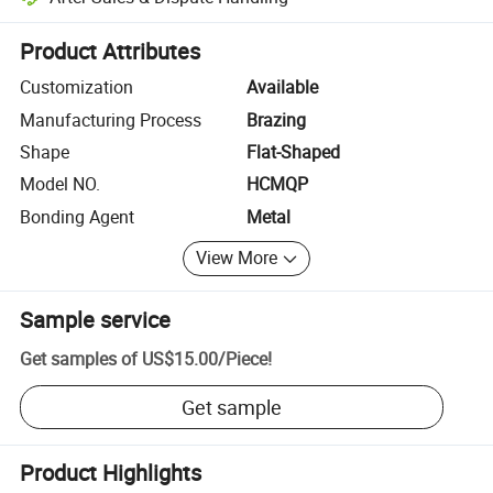
Platform-assisted dispute resolution, including refunds or returns whe
Product Attributes
Customization
Available
Manufacturing Process
Brazing
Shape
Flat-Shaped
Model NO.
HCMQP
Bonding Agent
Metal
View More
Sample service
Get samples of
US$15.00
/
Piece
!
Get sample
Product Highlights