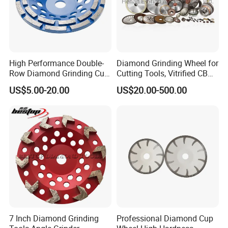
High Performance Double-
Diamond Grinding Wheel for
Row Diamond Grinding Cup
Cutting Tools, Vitrified CBN
Wheel for Diamond Tool
Wheel
US$5.00-20.00
US$20.00-500.00
7 Inch Diamond Grinding
Professional Diamond Cup