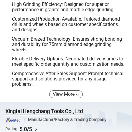
High Grinding Efficiency: Designed for superior
performance in granite and marble edge grinding.
Customized Production Available: Tailored diamond
drills and wheels based on customer specifications
and designs.
Vacuum Brazed Technology: Ensures strong bonding
and durability for 75mm diamond edge grinding
wheels.
Flexible Delivery Options: Negotiated delivery times to
meet specific order quantity and customization needs.
Comprehensive After-Sales Support: Prompt technical
support and solutions provided for any usage
problems.
View More
Xingtai Hengchang Tools Co., Ltd
Manufacturer/Factory & Trading Company
5.0/5
Rating