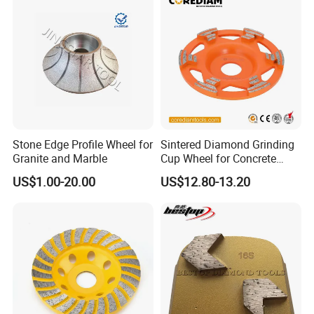
Stone Edge Profile Wheel for
Sintered Diamond Grinding
Granite and Marble
Cup Wheel for Concrete
Grinding with Angle Grinder
US$1.00-20.00
US$12.80-13.20