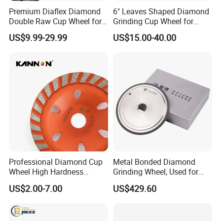
Premium Diaflex Diamond
6" Leaves Shaped Diamond
Double Raw Cup Wheel for
Grinding Cup Wheel for
Concrete Grinding
Diamond Concrete Grinding
US$9.99-29.99
US$15.00-40.00
FAQ
What are the main products of your company?
We are a high-tech enterprise specializing in the research
and development, production of diamond tool series,
geological drilling series, and mining tool series.
Professional Diamond Cup
Metal Bonded Diamond
What is the production capacity of this factory?
Wheel High Hardness
Grinding Wheel, Used for
We have advanced production equipment and technology,
Abrasive Grinding Disc for
Grinding Hard Alloy Cutting
US$2.00-7.00
US$429.60
Concrete Marble Granite
Tools
capable of meeting the production requirements of
Stone Surface Polishing &
different customers. Our production line is efficient and
Leveling